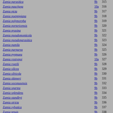
Zamia parasitica
9b
315
Zamia paucijuga
10a
316
Zamia picta
9b
317
Zamia poeppigiana
9b
318
Zamia polymorpha
9b
319
Zamia portoricensis
9b
320
Zamia prasina
9b
321
Zamia pseudomonticola
9b
322
Zamia pseudoparasitica
9b
323
Zamia pumila
9b
324
Zamia purpurea
9b
325
Zamia pygmaea
9b
326
Zamia restrepoi
10a
327
Zamia roezlii
9b
328
Zamia silicea
9b
329
Zamia silvicola
9b
330
Zamia skinneri
9b
331
Zamia soconusensis
9b
332
Zamia spartea
9b
333
Zamia splendens
9b
334
Zamia standleyi
9b
335
Zamia stricta
9b
336
Zamia sylvatica
9b
337
Zamia tenuis
9b
338