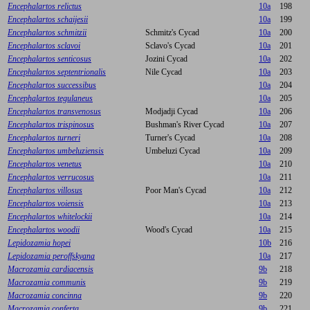
Encephalartos relictus
10a
198
Encephalartos schaijesii
10a
199
Encephalartos schmitzii
Schmitz's Cycad
10a
200
Encephalartos sclavoi
Sclavo's Cycad
10a
201
Encephalartos senticosus
Jozini Cycad
10a
202
Encephalartos septentrionalis
Nile Cycad
10a
203
Encephalartos successibus
10a
204
Encephalartos tegulaneus
10a
205
Encephalartos transvenosus
Modjadji Cycad
10a
206
Encephalartos trispinosus
Bushman's River Cycad
10a
207
Encephalartos turneri
Turner's Cycad
10a
208
Encephalartos umbeluziensis
Umbeluzi Cycad
10a
209
Encephalartos venetus
10a
210
Encephalartos verrucosus
10a
211
Encephalartos villosus
Poor Man's Cycad
10a
212
Encephalartos voiensis
10a
213
Encephalartos whitelockii
10a
214
Encephalartos woodii
Wood's Cycad
10a
215
Lepidozamia hopei
10b
216
Lepidozamia peroffskyana
10a
217
Macrozamia cardiacensis
9b
218
Macrozamia communis
9b
219
Macrozamia concinna
9b
220
Macrozamia conferta
9b
221