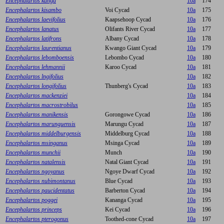
Encephalartos kanga
10a
174
Encephalartos kisambo
Voi Cycad
10a
175
Encephalartos laevifolius
Kaapsehoop Cycad
10a
176
Encephalartos lanatus
Olifants River Cycad
10a
177
Encephalartos latifrons
Albany Cycad
10a
178
Encephalartos laurentianus
Kwango Giant Cycad
10a
179
Encephalartos lebomboensis
Lebombo Cycad
10a
180
Encephalartos lehmannii
Karoo Cycad
10a
181
Encephalartos lngifolius
10a
182
Encephalartos longifolius
Thunberg's Cycad
10a
183
Encephalartos mackenziei
10a
184
Encephalartos macrostrobilus
10a
185
Encephalartos manikensis
Gorongowe Cycad
10a
186
Encephalartos marunguensis
Marungu Cycad
10a
187
Encephalartos middelburgensis
Middelburg Cycad
10a
188
Encephalartos msinganus
Msinga Cycad
10a
189
Encephalartos munchii
Munch
10a
190
Encephalartos natalensis
Natal Giant Cycad
10a
191
Encephalartos ngoyanus
Ngoye Dwarf Cycad
10a
192
Encephalartos nubimontanus
Blue Cycad
10a
193
Encephalartos paucidentatus
Barberton Cycad
10a
194
Encephalartos poggei
Kananga Cycad
10a
195
Encephalartos princeps
Kei Cycad
10a
196
Encephalartos pterogonus
Toothed-cone Cycad
10a
197