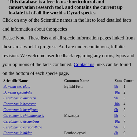
This database is a free to use horticultural and
conservation research tool, and contains the current up-
to-date list of all the world's Cycad species
Click on any of the Scientific names in the list to load detailed facts
and information about the species
Please Note: These lists and all specie information pages linked from
these are a work in progress. And are under continuous, infinite
revision. We welcome user feedback regarding any errors, typos and
your opinions of the facts contained.
Contact us
links can be found
on the bottom of each specie page.
Scientific Name
Common Name
Zone
Count
Bowenia serrulata
Byfield Fern
9b
1
Bowenia spectabilis
10a
2
Ceratozamia alvarezii
9b
3
Ceratozamia becerrae
10a
4
Ceratozamia brevifrons
9b
5
Ceratozamia chimalapensis
Mazacopa
9b
6
Ceratozamia decumbens
10a
7
Ceratozamia euryphyllidia
9b
8
Ceratozamia hildae
Bamboo cycad
8b
9