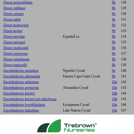
Dioon angustifolium
9b
128
Dioon califanoi
9b
129
Dioon caputoi
9b
130
Dioon edule
9a
131
Dioon holmgrenii
9b
132
Dioon mejiae
9b
133
Dioon merolae
EspadaÃ±a
9b
134
Dioon purpusii
9b
135
Dioon rzedowskii
9b
136
Dioon sonorense
9b
137
Dioon spinulosum
9b
138
Dioon tomasellii
9b
139
Encephalartos aemulans
Ngotshe Cycad
9a
140
Encephalartos altensteinii
Eastern Cape Giant Cycad
9b
141
Encephalartos aplanatus
10a
142
Encephalartos arenarius
Alexandria Cycad
10a
143
Encephalartos barteri
10b
144
Encephalartos barteri ssp.allochrous
10b
145
Encephalartos brevifoliolatus
Escarpment Cycad
10a
146
Encephalartos bubalinus
Lake Natron Cycad
10a
147
Encephalartos caffer
Eastern Cape Dwarf Cycad
9b
148
Encephalartos cerinus
Waxen Cycad
10a
149
Encephalartos chimanimaniensis
Chimanimani Cycad
10a
150
Encephalartos concinnus
Runde Cycad
10a
151