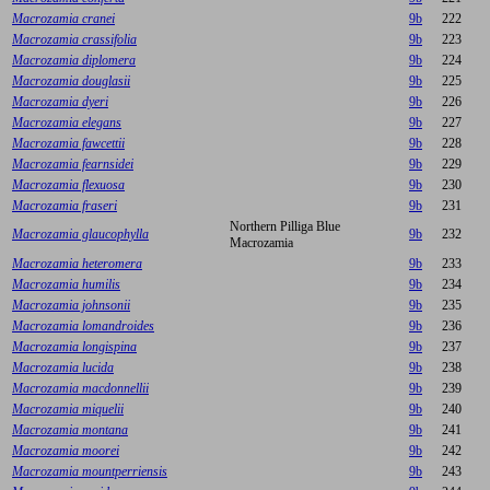
Macrozamia cranei
9b
222
Macrozamia crassifolia
9b
223
Macrozamia diplomera
9b
224
Macrozamia douglasii
9b
225
Macrozamia dyeri
9b
226
Macrozamia elegans
9b
227
Macrozamia fawcettii
9b
228
Macrozamia fearnsidei
9b
229
Macrozamia flexuosa
9b
230
Macrozamia fraseri
9b
231
Northern Pilliga Blue
Macrozamia glaucophylla
9b
232
Macrozamia
Macrozamia heteromera
9b
233
Macrozamia humilis
9b
234
Macrozamia johnsonii
9b
235
Macrozamia lomandroides
9b
236
Macrozamia longispina
9b
237
Macrozamia lucida
9b
238
Macrozamia macdonnellii
9b
239
Macrozamia miquelii
9b
240
Macrozamia montana
9b
241
Macrozamia moorei
9b
242
Macrozamia mountperriensis
9b
243