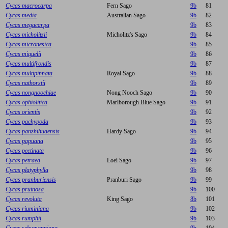
Cycas macrocarpa
Fern Sago
9b
81
Cycas media
Australian Sago
9b
82
Cycas megacarpa
9b
83
Cycas micholitzii
Micholitz's Sago
9b
84
Cycas micronesica
9b
85
Cycas miquelii
9b
86
Cycas multifrondis
9b
87
Cycas multipinnata
Royal Sago
9b
88
Cycas nathorstii
9b
89
Cycas nongnoochiae
Nong Nooch Sago
9b
90
Cycas ophiolitica
Marlborough Blue Sago
9b
91
Cycas orientis
9b
92
Cycas pachypoda
9b
93
Cycas panzhihuaensis
Hardy Sago
9b
94
Cycas papuana
9b
95
Cycas pectinata
9b
96
Cycas petraea
Loei Sago
9b
97
Cycas platyphylla
9b
98
Cycas pranburiensis
Pranburi Sago
9b
99
Cycas pruinosa
9b
100
Cycas revoluta
King Sago
8b
101
Cycas riuminiana
9b
102
Cycas rumphii
9b
103