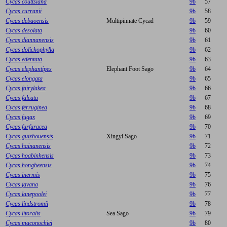
Cycas couttsiana
9b
57
Cycas curranii
9b
58
Cycas debaoensis
Multipinnate Cycad
9b
59
Cycas desolata
9b
60
Cycas diannanensis
9b
61
Cycas dolichophylla
9b
62
Cycas edentata
9b
63
Cycas elephantipes
Elephant Foot Sago
9b
64
Cycas elongata
9b
65
Cycas fairylakea
9b
66
Cycas falcata
9b
67
Cycas ferruginea
9b
68
Cycas fugax
9b
69
Cycas furfuracea
9b
70
Cycas guizhouensis
Xingyi Sago
9b
71
Cycas hainanensis
9b
72
Cycas hoabinhensis
9b
73
Cycas hongheensis
9b
74
Cycas inermis
9b
75
Cycas javana
9b
76
Cycas lanepoolei
9b
77
Cycas lindstromii
9b
78
Cycas litoralis
Sea Sago
9b
79
Cycas maconochiei
9b
80