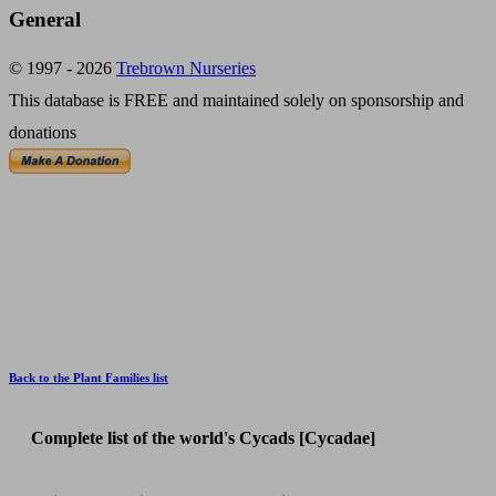
General
© 1997 - 2026
Trebrown Nurseries
This database is FREE and maintained solely on sponsorship and
donations
Back to the Plant Families list
Complete list of the world's Cycads [Cycadae]