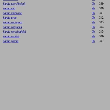
Zamia tuerckheimii
9b
339
Zamia ulei
9b
340
Zamia umbrosa
9b
341
Zamia urep
9b
342
Zamia variegata
9b
343
Zamia vazquezii
9b
344
Zamia verschaffeltii
9b
345
Zamia wallisii
9b
346
Zamia yatesii
9b
347