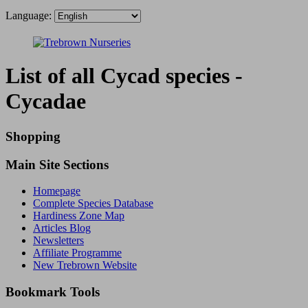
Language:
List of all Cycad species -
Cycadae
Shopping
Main Site Sections
Homepage
Complete Species Database
Hardiness Zone Map
Articles Blog
Newsletters
Affiliate Programme
New Trebrown Website
Bookmark Tools