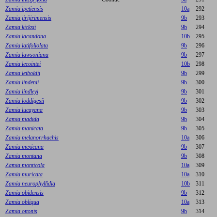
Zamia ipetiensis
10a
292
Zamia jirijirimensis
9b
293
Zamia kickxii
9b
294
Zamia lacandona
10b
295
Zamia latifoliolata
9b
296
Zamia lawsoniana
9b
297
Zamia lecointei
10b
298
Zamia leiboldii
9b
299
Zamia lindenii
9b
300
Zamia lindleyi
9b
301
Zamia loddigesii
9b
302
Zamia lucayana
9b
303
Zamia madida
9b
304
Zamia manicata
9b
305
Zamia melanorrhachis
10a
306
Zamia mexicana
9b
307
Zamia montana
9b
308
Zamia monticola
10a
309
Zamia muricata
10a
310
Zamia neurophyllidia
10b
311
Zamia obidensis
9b
312
Zamia obliqua
10a
313
Zamia ottonis
9b
314