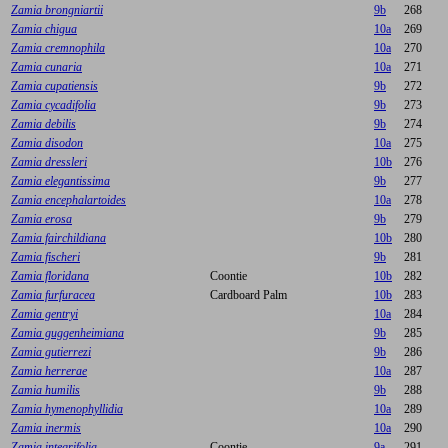
Zamia brongniartii
9b
268
Zamia chigua
10a
269
Zamia cremnophila
10a
270
Zamia cunaria
10a
271
Zamia cupatiensis
9b
272
Zamia cycadifolia
9b
273
Zamia debilis
9b
274
Zamia disodon
10a
275
Zamia dressleri
10b
276
Zamia elegantissima
9b
277
Zamia encephalartoides
10a
278
Zamia erosa
9b
279
Zamia fairchildiana
10b
280
Zamia fischeri
9b
281
Zamia floridana
Coontie
10b
282
Zamia furfuracea
Cardboard Palm
10b
283
Zamia gentryi
10a
284
Zamia guggenheimiana
9b
285
Zamia gutierrezi
9b
286
Zamia herrerae
10a
287
Zamia humilis
9b
288
Zamia hymenophyllidia
10a
289
Zamia inermis
10a
290
Zamia integrifolia
Coontie
9a
291