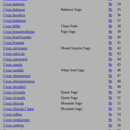
Cycas badensis
9b
34
Cycas balansae
Balansa's Sago
9b
35
Cycas basaltica
9b
36
Cycas beddomei
9b
37
Cycas bifida
Chaye Sutie
9b
38
Cycas bougainvilleana
Pago Sago
9b
39
Cycas brachycantha
9b
40
Cycas brunnea
9b
41
Cycas cairnsiana
Mount Surprise Sago
9b
42
Cycas calcicola
9b
43
Cycas campestris
9b
44
Cycas canalis
9b
45
Cycas candida
White Seed Sago
9b
46
Cycas chamaoensis
9b
47
Cycas changjiangensis
9b
48
Cycas chevalieri
9b
49
Cycas circinalis
Queen Sago
9b
50
Cycas circinalis
Queen Sago
9b
51
Cycas clivicola
Mountain Sago
9b
52
Cycas clivicola f. lutea
Mountain Sago
9b
53
Cycas collina
9b
54
Cycas condaoensis
9b
55
Cycas conferta
9b
56