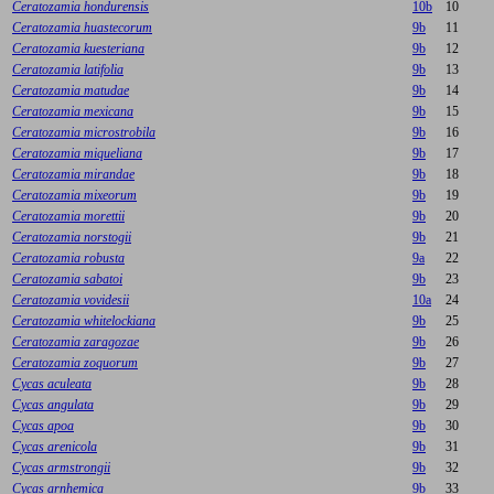
Ceratozamia hondurensis
10b
10
Ceratozamia huastecorum
9b
11
Ceratozamia kuesteriana
9b
12
Ceratozamia latifolia
9b
13
Ceratozamia matudae
9b
14
Ceratozamia mexicana
9b
15
Ceratozamia microstrobila
9b
16
Ceratozamia miqueliana
9b
17
Ceratozamia mirandae
9b
18
Ceratozamia mixeorum
9b
19
Ceratozamia morettii
9b
20
Ceratozamia norstogii
9b
21
Ceratozamia robusta
9a
22
Ceratozamia sabatoi
9b
23
Ceratozamia vovidesii
10a
24
Ceratozamia whitelockiana
9b
25
Ceratozamia zaragozae
9b
26
Ceratozamia zoquorum
9b
27
Cycas aculeata
9b
28
Cycas angulata
9b
29
Cycas apoa
9b
30
Cycas arenicola
9b
31
Cycas armstrongii
9b
32
Cycas arnhemica
9b
33