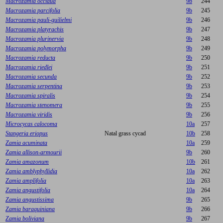
Macrozamia occidua
9b
244
Macrozamia parcifolia
9b
245
Macrozamia pauli-guilielmi
9b
246
Macrozamia platyrachis
9b
247
Macrozamia plurinervia
9b
248
Macrozamia polymorpha
9b
249
Macrozamia reducta
9b
250
Macrozamia riedlei
9b
251
Macrozamia secunda
9b
252
Macrozamia serpentina
9b
253
Macrozamia spiralis
9b
254
Macrozamia stenomera
9b
255
Macrozamia viridis
9b
256
Microcycas calocoma
10a
257
Stangeria eriopus
Natal grass cycad
10b
258
Zamia acuminata
10a
259
Zamia allison-armourii
9b
260
Zamia amazonum
10b
261
Zamia amblyphyllidia
10a
262
Zamia amplifolia
10a
263
Zamia angustifolia
10a
264
Zamia angustissima
9b
265
Zamia baraquiniana
9b
266
Zamia boliviana
9b
267