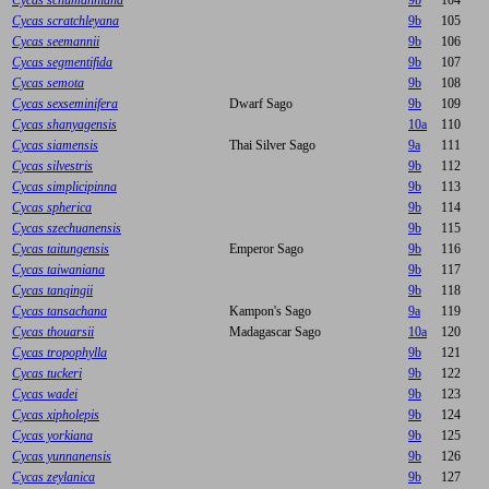
Cycas schumanniana
9b
104
Cycas scratchleyana
9b
105
Cycas seemannii
9b
106
Cycas segmentifida
9b
107
Cycas semota
9b
108
Cycas sexseminifera
Dwarf Sago
9b
109
Cycas shanyagensis
10a
110
Cycas siamensis
Thai Silver Sago
9a
111
Cycas silvestris
9b
112
Cycas simplicipinna
9b
113
Cycas spherica
9b
114
Cycas szechuanensis
9b
115
Cycas taitungensis
Emperor Sago
9b
116
Cycas taiwaniana
9b
117
Cycas tanqingii
9b
118
Cycas tansachana
Kampon's Sago
9a
119
Cycas thouarsii
Madagascar Sago
10a
120
Cycas tropophylla
9b
121
Cycas tuckeri
9b
122
Cycas wadei
9b
123
Cycas xipholepis
9b
124
Cycas yorkiana
9b
125
Cycas yunnanensis
9b
126
Cycas zeylanica
9b
127