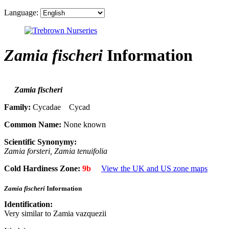
Language:
Zamia fischeri
Information
Zamia fischeri
Family:
Cycadae Cycad
Common Name:
None known
Scientific Synonymy:
Zamia forsteri, Zamia tenuifolia
Cold Hardiness Zone:
9b
View the UK and US zone maps
Zamia fischeri
Information
Identification:
Very similar to Zamia vazquezii