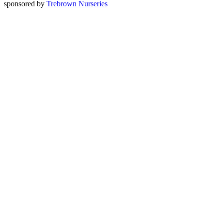
sponsored by
Trebrown Nurseries