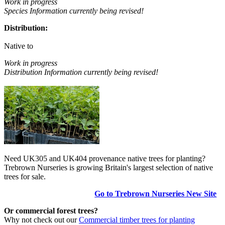
Work in progress
Species Information currently being revised!
Distribution:
Native to
Work in progress
Distribution Information currently being revised!
Need UK305 and UK404 provenance native trees for planting?
Trebrown Nurseries is growing Britain's largest selection of native
trees for sale.
Go to Trebrown Nurseries New Site
Or commercial forest trees?
Why not check out our
Commercial timber trees for planting