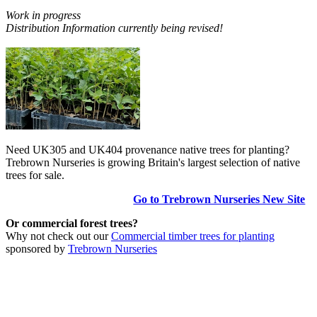
Work in progress
Distribution Information currently being revised!
Need UK305 and UK404 provenance native trees for planting?
Trebrown Nurseries is growing Britain's largest selection of native
trees for sale.
Go to Trebrown Nurseries New Site
Or commercial forest trees?
Why not check out our
Commercial timber trees for planting
sponsored by
Trebrown Nurseries