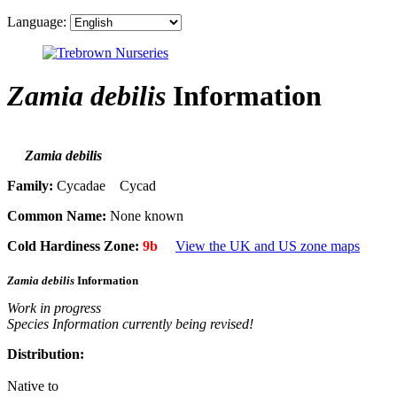
Language:
Zamia debilis
Information
Zamia debilis
Family:
Cycadae Cycad
Common Name:
None known
Cold Hardiness Zone:
9b
View the UK and US zone maps
Zamia debilis
Information
Work in progress
Species Information currently being revised!
Distribution:
Native to