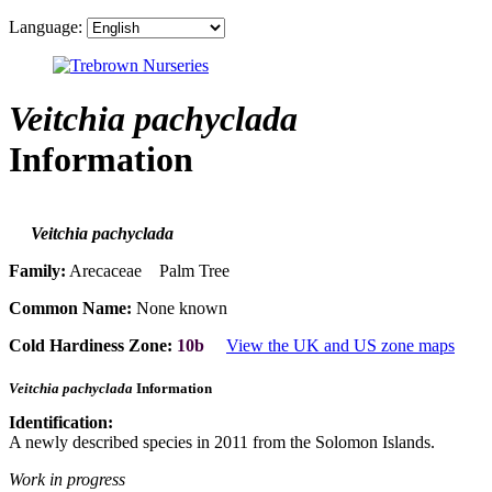
Language:
Veitchia pachyclada
Information
Veitchia pachyclada
Family:
Arecaceae Palm Tree
Common Name:
None known
Cold Hardiness Zone:
10b
View the UK and US zone maps
Veitchia pachyclada
Information
Identification:
A newly described species in 2011 from the Solomon Islands.
Work in progress