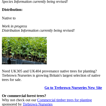
Species Information currently being revised!
Distribution:
Native to
Work in progress
Distribution Information currently being revised!
Need UK305 and UK404 provenance native trees for planting?
Trebrown Nurseries is growing Britain's largest selection of native
trees for sale.
Go to Trebrown Nurseries New Site
Or commercial forest trees?
Why not check out our
Commercial timber trees for planting
sponsored by
Trebrown Nurseries