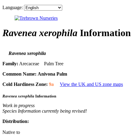
Language:
Ravenea xerophila
Information
Ravenea xerophila
Family:
Arecaceae Palm Tree
Common Name:
Anivona Palm
Cold Hardiness Zone:
9a
View the UK and US zone maps
Ravenea xerophila
Information
Work in progress
Species Information currently being revised!
Distribution:
Native to