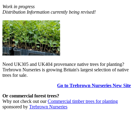
Work in progress
Distribution Information currently being revised!
Need UK305 and UK404 provenance native trees for planting?
Trebrown Nurseries is growing Britain's largest selection of native
trees for sale.
Go to Trebrown Nurseries New Site
Or commercial forest trees?
Why not check out our
Commercial timber trees for planting
sponsored by
Trebrown Nurseries