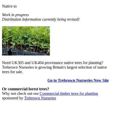
Native to
Work in progress
Distribution Information currently being revised!
Need UK305 and UK404 provenance native trees for planting?
Trebrown Nurseries is growing Britain's largest selection of native
trees for sale.
Go to Trebrown Nurseries New Site
Or commercial forest trees?
Why not check out our
Commercial timber trees for planting
sponsored by
Trebrown Nurseries