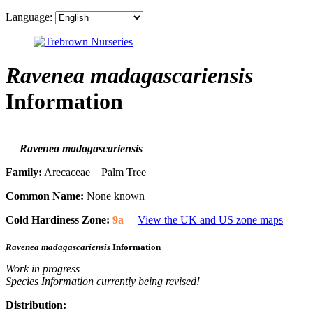
Language:
Ravenea madagascariensis
Information
Ravenea madagascariensis
Family:
Arecaceae Palm Tree
Common Name:
None known
Cold Hardiness Zone:
9a
View the UK and US zone maps
Ravenea madagascariensis
Information
Work in progress
Species Information currently being revised!
Distribution: