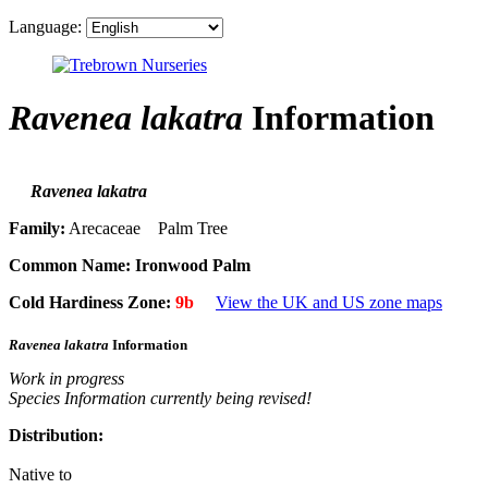
Language:
Ravenea lakatra
Information
Ravenea lakatra
Family:
Arecaceae Palm Tree
Common Name:
Ironwood Palm
Cold Hardiness Zone:
9b
View the UK and US zone maps
Ravenea lakatra
Information
Work in progress
Species Information currently being revised!
Distribution:
Native to