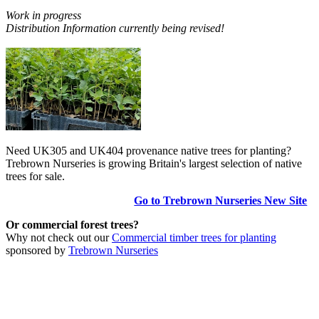
Work in progress
Distribution Information currently being revised!
Need UK305 and UK404 provenance native trees for planting?
Trebrown Nurseries is growing Britain's largest selection of native
trees for sale.
Go to Trebrown Nurseries New Site
Or commercial forest trees?
Why not check out our
Commercial timber trees for planting
sponsored by
Trebrown Nurseries