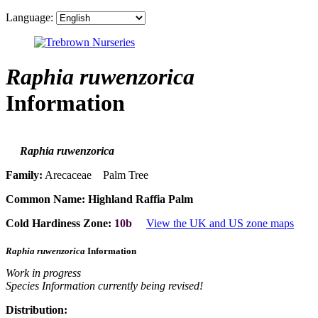
Language:
Raphia ruwenzorica
Information
Raphia ruwenzorica
Family:
Arecaceae Palm Tree
Common Name:
Highland Raffia Palm
Cold Hardiness Zone:
10b
View the UK and US zone maps
Raphia ruwenzorica
Information
Work in progress
Species Information currently being revised!
Distribution: