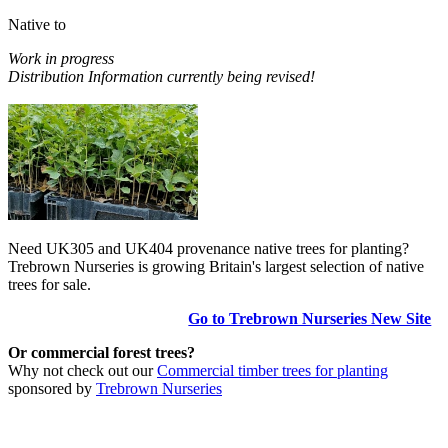
Native to
Work in progress
Distribution Information currently being revised!
Need UK305 and UK404 provenance native trees for planting?
Trebrown Nurseries is growing Britain's largest selection of native
trees for sale.
Go to Trebrown Nurseries New Site
Or commercial forest trees?
Why not check out our
Commercial timber trees for planting
sponsored by
Trebrown Nurseries