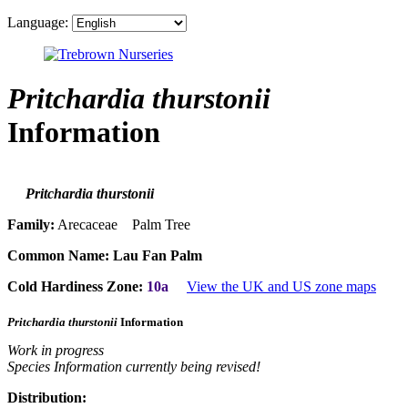
Language:
Pritchardia thurstonii
Information
Pritchardia thurstonii
Family:
Arecaceae Palm Tree
Common Name:
Lau Fan Palm
Cold Hardiness Zone:
10a
View the UK and US zone maps
Pritchardia thurstonii
Information
Work in progress
Species Information currently being revised!
Distribution: