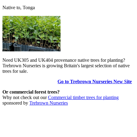
Native to, Tonga
Need UK305 and UK404 provenance native trees for planting?
Trebrown Nurseries is growing Britain's largest selection of native
trees for sale.
Go to Trebrown Nurseries New Site
Or commercial forest trees?
Why not check out our
Commercial timber trees for planting
sponsored by
Trebrown Nurseries