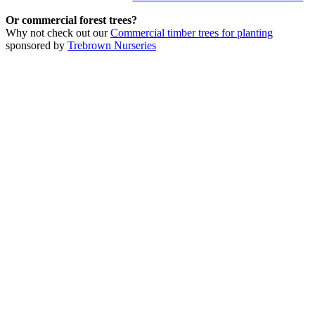
Or commercial forest trees?
Why not check out our
Commercial timber trees for planting
sponsored by
Trebrown Nurseries