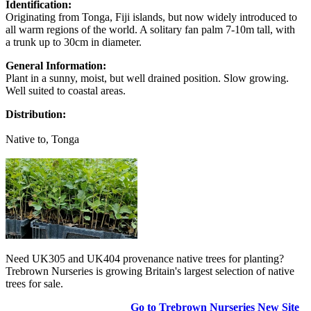
Identification:
Originating from Tonga, Fiji islands, but now widely introduced to
all warm regions of the world. A solitary fan palm 7-10m tall, with
a trunk up to 30cm in diameter.
General Information:
Plant in a sunny, moist, but well drained position. Slow growing.
Well suited to coastal areas.
Distribution:
Native to, Tonga
Need UK305 and UK404 provenance native trees for planting?
Trebrown Nurseries is growing Britain's largest selection of native
trees for sale.
Go to Trebrown Nurseries New Site