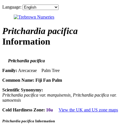
Language:
Pritchardia pacifica
Information
Pritchardia pacifica
Family:
Arecaceae Palm Tree
Common Name:
Fiji Fan Palm
Scientific Synonymy:
Pritchardia pacifica var. marquisensis, Pritchardia pacifica var.
samoensis
Cold Hardiness Zone:
10a
View the UK and US zone maps
Pritchardia pacifica
Information