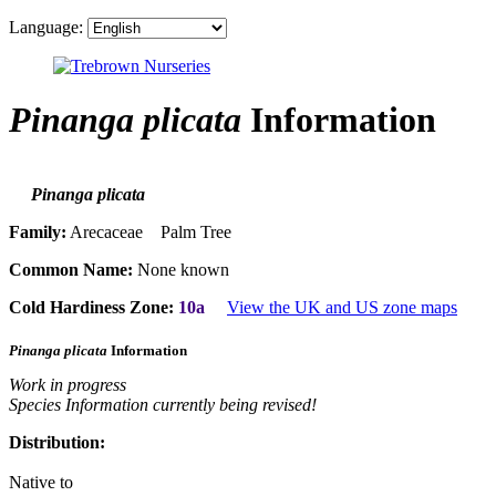
Language:
Pinanga plicata
Information
Pinanga plicata
Family:
Arecaceae Palm Tree
Common Name:
None known
Cold Hardiness Zone:
10a
View the UK and US zone maps
Pinanga plicata
Information
Work in progress
Species Information currently being revised!
Distribution:
Native to