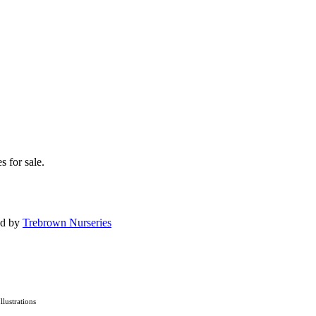
s for sale.
ed by
Trebrown Nurseries
Illustrations