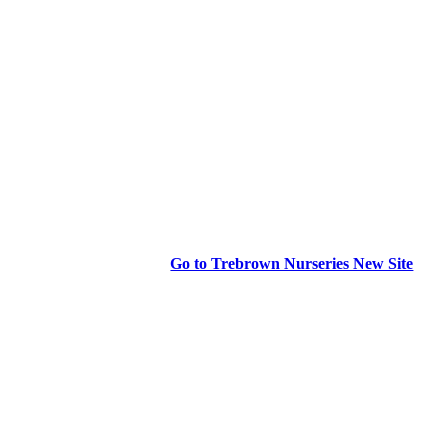
Go to Trebrown Nurseries New Site