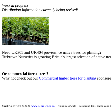
Work in progress
Distribution Information currently being revised!
Need UK305 and UK404 provenance native trees for planting?
Trebrown Nurseries is growing Britain's largest selection of native tree
Or commercial forest trees?
Why not check out our
Commercial timber trees for planting
sponsor
Strict: Copyright © 2026
www.trebrown.co.uk
-
Pinanga plicata
- Paragraph text, Photos and 