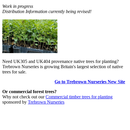
Work in progress
Distribution Information currently being revised!
Need UK305 and UK404 provenance native trees for planting?
Trebrown Nurseries is growing Britain's largest selection of native
trees for sale.
Go to Trebrown Nurseries New Site
Or commercial forest trees?
Why not check out our
Commercial timber trees for planting
sponsored by
Trebrown Nurseries