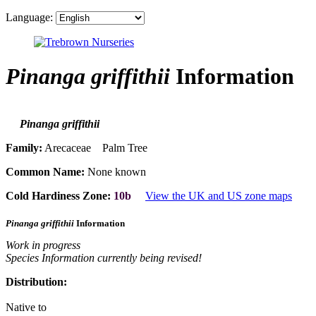
Language:
Pinanga griffithii
Information
Pinanga griffithii
Family:
Arecaceae Palm Tree
Common Name:
None known
Cold Hardiness Zone:
10b
View the UK and US zone maps
Pinanga griffithii
Information
Work in progress
Species Information currently being revised!
Distribution:
Native to