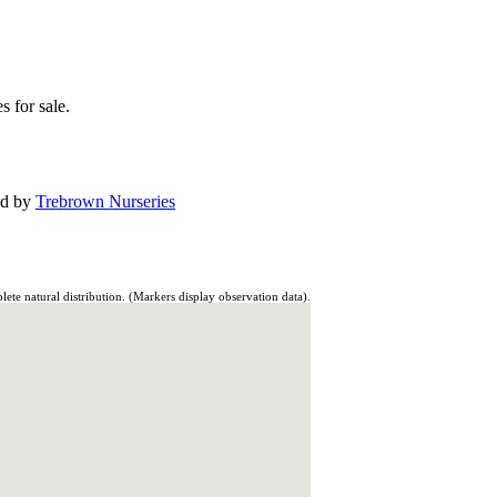
s for sale.
ed by
Trebrown Nurseries
te natural distribution. (Markers display observation data).