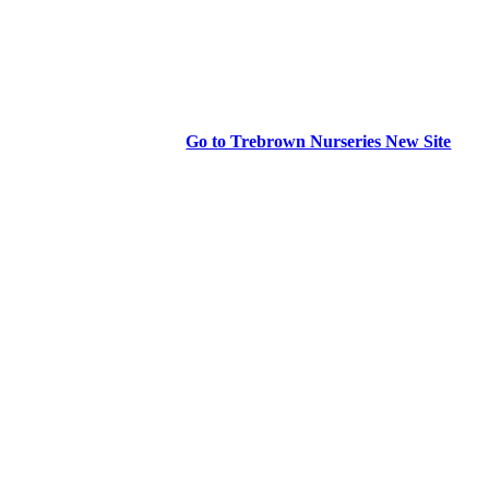
Go to Trebrown Nurseries New Site