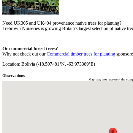
Need UK305 and UK404 provenance native trees for planting?
Trebrown Nurseries is growing Britain's largest selection of native tree
Or commercial forest trees?
Why not check out our
Commercial timber trees for planting
sponsor
Location: Bolivia (-18.507481°N, -63.973389°E)
Observations
Map may not represent the comple