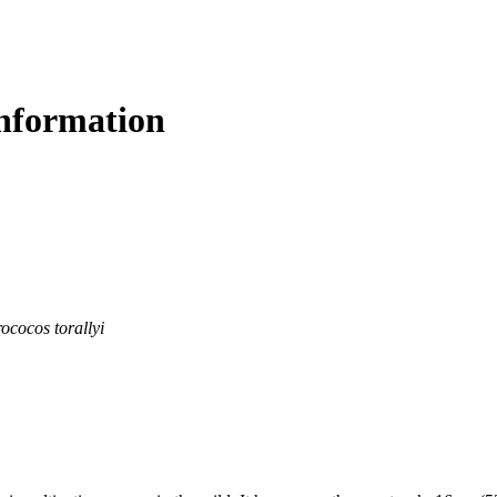
nformation
ococos torallyi