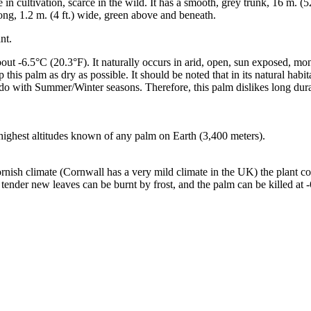
 cultivation, scarce in the wild. It has a smooth, grey trunk, 16 m. (52.
long, 1.2 m. (4 ft.) wide, green above and beneath.
nt.
 about -6.5°C (20.3°F). It naturally occurs in arid, open, sun exposed, 
is palm as dry as possible. It should be noted that in its natural hab
o do with Summer/Winter seasons. Therefore, this palm dislikes long dur
 highest altitudes known of any palm on Earth (3,400 meters).
ish climate (Cornwall has a very mild climate in the UK) the plant co
 tender new leaves can be burnt by frost, and the palm can be killed at