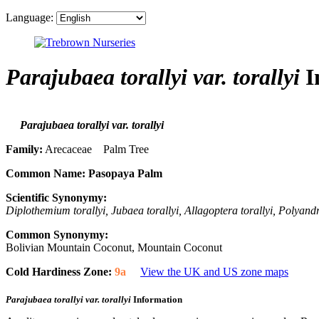
Language:
Parajubaea torallyi var. torallyi
I
Parajubaea torallyi var. torallyi
Family:
Arecaceae Palm Tree
Common Name:
Pasopaya Palm
Scientific Synonymy:
Diplothemium torallyi, Jubaea torallyi, Allagoptera torallyi, Polyandr
Common Synonymy:
Bolivian Mountain Coconut, Mountain Coconut
Cold Hardiness Zone:
9a
View the UK and US zone maps
Parajubaea torallyi var. torallyi
Information