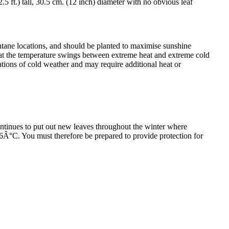
5 ft.) tall, 30.5 cm. (12 inch) diameter with no obvious leaf
montane locations, and should be planted to maximise sunshine
itat the temperature swings between extreme heat and extreme cold
ations of cold weather and may require additional heat or
ntinues to put out new leaves throughout the winter where
 -6Â°C. You must therefore be prepared to provide protection for