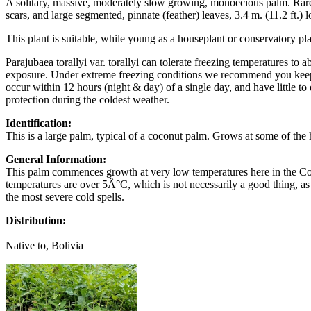
A solitary, massive, moderately slow growing, monoecious palm. Rare in
scars, and large segmented, pinnate (feather) leaves, 3.4 m. (11.2 ft.) 
This plant is suitable, while young as a houseplant or conservatory pla
Parajubaea torallyi var. torallyi can tolerate freezing temperatures to
exposure. Under extreme freezing conditions we recommend you keep th
occur within 12 hours (night & day) of a single day, and have little t
protection during the coldest weather.
Identification:
This is a large palm, typical of a coconut palm. Grows at some of the
General Information:
This palm commences growth at very low temperatures here in the Corn
temperatures are over 5Â°C, which is not necessarily a good thing, as
the most severe cold spells.
Distribution:
Native to, Bolivia