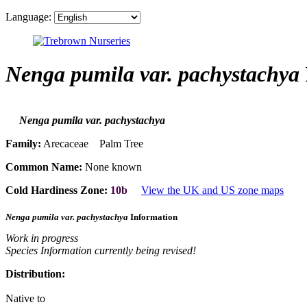
Language:
Nenga pumila var. pachystachya
Nenga pumila var. pachystachya
Family:
Arecaceae Palm Tree
Common Name:
None known
Cold Hardiness Zone:
10b
View the UK and US zone maps
Nenga pumila var. pachystachya
Information
Work in progress
Species Information currently being revised!
Distribution:
Native to