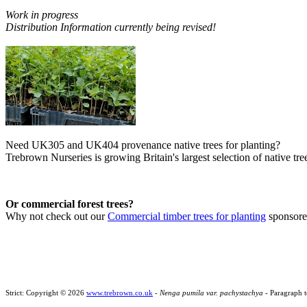
Work in progress
Distribution Information currently being revised!
Need UK305 and UK404 provenance native trees for planting?
Trebrown Nurseries is growing Britain's largest selection of native tree
Or commercial forest trees?
Why not check out our
Commercial timber trees for planting
sponsor
Strict: Copyright © 2026
www.trebrown.co.uk
-
Nenga pumila var. pachystachya
- Paragraph t