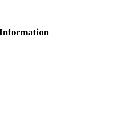
Information