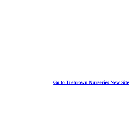
Go to Trebrown Nurseries New Site