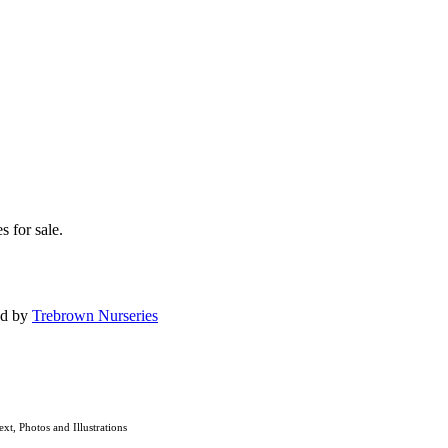
s for sale.
ed by
Trebrown Nurseries
ext, Photos and Illustrations