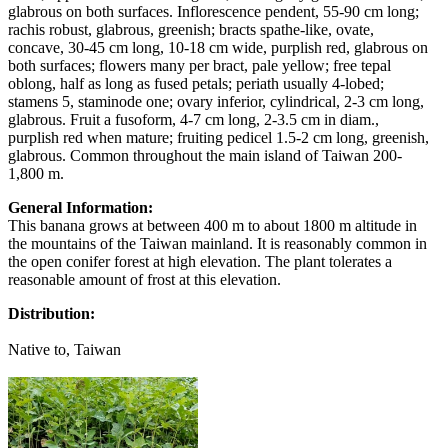
glabrous on both surfaces. Inflorescence pendent, 55-90 cm long;
rachis robust, glabrous, greenish; bracts spathe-like, ovate,
concave, 30-45 cm long, 10-18 cm wide, purplish red, glabrous on
both surfaces; flowers many per bract, pale yellow; free tepal
oblong, half as long as fused petals; periath usually 4-lobed;
stamens 5, staminode one; ovary inferior, cylindrical, 2-3 cm long,
glabrous. Fruit a fusoform, 4-7 cm long, 2-3.5 cm in diam.,
purplish red when mature; fruiting pedicel 1.5-2 cm long, greenish,
glabrous. Common throughout the main island of Taiwan 200-
1,800 m.
General Information:
This banana grows at between 400 m to about 1800 m altitude in
the mountains of the Taiwan mainland. It is reasonably common in
the open conifer forest at high elevation. The plant tolerates a
reasonable amount of frost at this elevation.
Distribution:
Native to, Taiwan