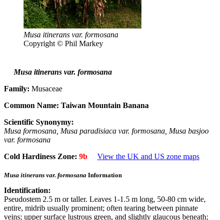
Musa itinerans var. formosana
Copyright © Phil Markey
Musa itinerans var. formosana
Family:
Musaceae
Common Name:
Taiwan Mountain Banana
Scientific Synonymy:
Musa formosana, Musa paradisiaca var. formosana, Musa basjoo
var. formosana
Cold Hardiness Zone:
9b
View the UK and US zone maps
Musa itinerans var. formosana
Information
Identification:
Pseudostem 2.5 m or taller. Leaves 1-1.5 m long, 50-80 cm wide,
entire, midrib usually prominent; often tearing between pinnate
veins; upper surface lustrous green, and slightly glaucous beneath;