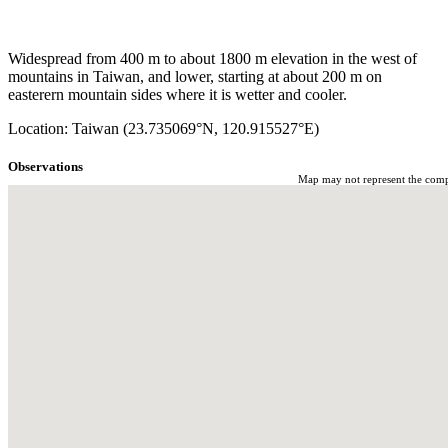
Widespread from 400 m to about 1800 m elevation in the west of
mountains in Taiwan, and lower, starting at about 200 m on
easterern mountain sides where it is wetter and cooler.
Location: Taiwan (23.735069°N, 120.915527°E)
Observations
Map may not represent the comple