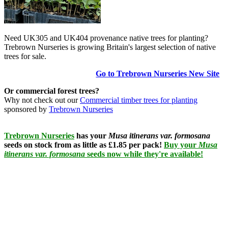
Need UK305 and UK404 provenance native trees for planting?
Trebrown Nurseries is growing Britain's largest selection of native
trees for sale.
Go to Trebrown Nurseries New Site
Or commercial forest trees?
Why not check out our
Commercial timber trees for planting
sponsored by
Trebrown Nurseries
Trebrown Nurseries
has your
Musa itinerans var. formosana
seeds on stock from as little as £1.85 per pack!
Buy your
Musa
itinerans var. formosana
seeds now while they're available!