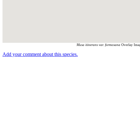
Musa itinerans var. formosana
Overlay Imag
Add your comment about this species.