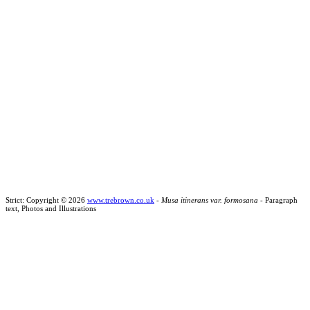
Strict: Copyright © 2026
www.trebrown.co.uk
-
Musa itinerans var. formosana
- Paragraph
text, Photos and Illustrations