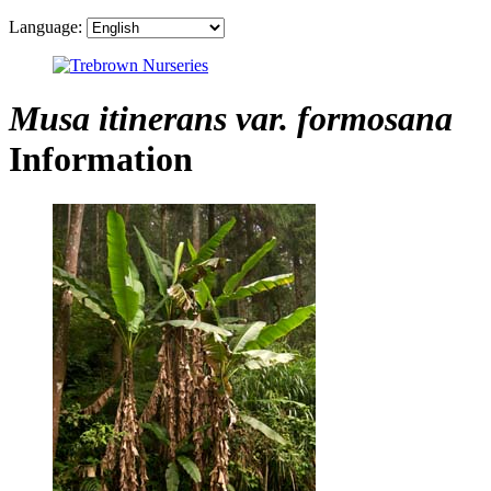
Language:
Musa itinerans var. formosana
Information