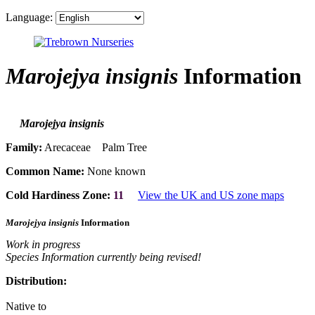
Language:
Marojejya insignis
Information
Marojejya insignis
Family:
Arecaceae Palm Tree
Common Name:
None known
Cold Hardiness Zone:
11
View the UK and US zone maps
Marojejya insignis
Information
Work in progress
Species Information currently being revised!
Distribution:
Native to