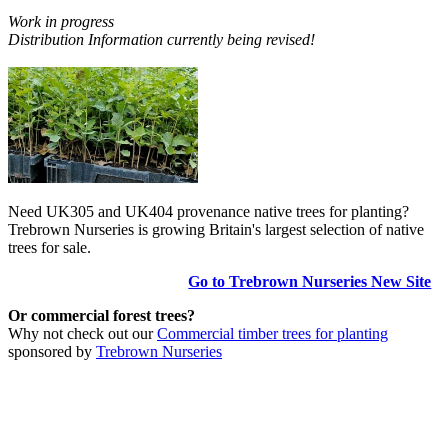
Work in progress
Distribution Information currently being revised!
Need UK305 and UK404 provenance native trees for planting?
Trebrown Nurseries is growing Britain's largest selection of native
trees for sale.
Go to Trebrown Nurseries New Site
Or commercial forest trees?
Why not check out our
Commercial timber trees for planting
sponsored by
Trebrown Nurseries