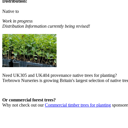
Distribution:
Native to
Work in progress
Distribution Information currently being revised!
Need UK305 and UK404 provenance native trees for planting?
Trebrown Nurseries is growing Britain's largest selection of native tree
Or commercial forest trees?
Why not check out our
Commercial timber trees for planting
sponsor