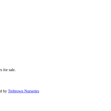
s for sale.
ed by
Trebrown Nurseries