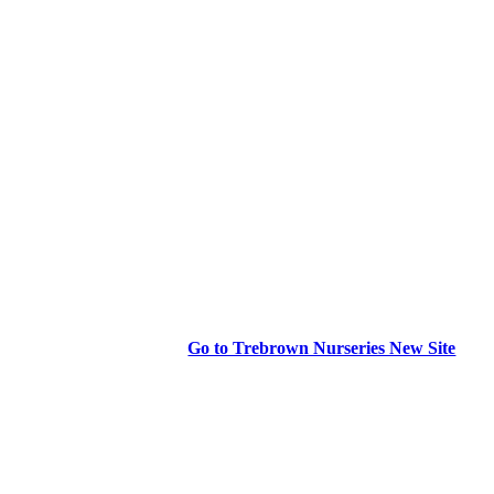
Go to Trebrown Nurseries New Site