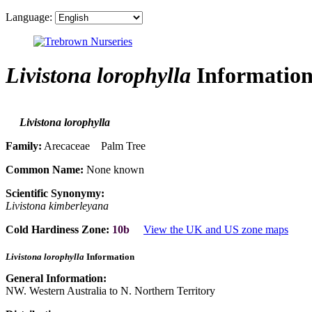
Language:
Livistona lorophylla
Informatio
Livistona lorophylla
Family:
Arecaceae Palm Tree
Common Name:
None known
Scientific Synonymy:
Livistona kimberleyana
Cold Hardiness Zone:
10b
View the UK and US zone maps
Livistona lorophylla
Information
General Information:
NW. Western Australia to N. Northern Territory