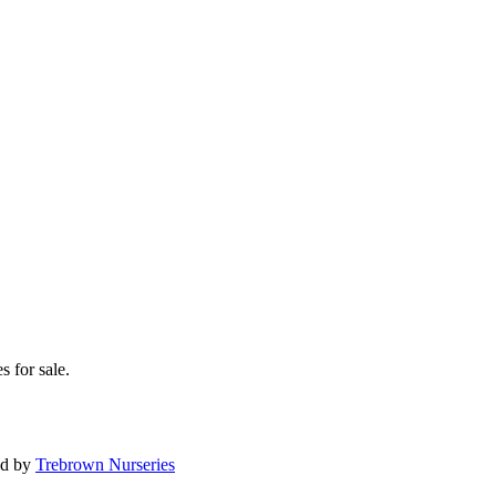
s for sale.
ed by
Trebrown Nurseries