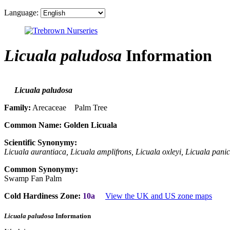
Language:
Licuala paludosa
Information
Licuala paludosa
Family:
Arecaceae Palm Tree
Common Name:
Golden Licuala
Scientific Synonymy:
Licuala aurantiaca, Licuala amplifrons, Licuala oxleyi, Licuala pani
Common Synonymy:
Swamp Fan Palm
Cold Hardiness Zone:
10a
View the UK and US zone maps
Licuala paludosa
Information