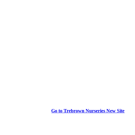
Go to Trebrown Nurseries New Site