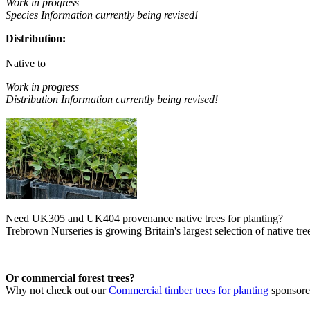
Work in progress
Species Information currently being revised!
Distribution:
Native to
Work in progress
Distribution Information currently being revised!
Need UK305 and UK404 provenance native trees for planting?
Trebrown Nurseries is growing Britain's largest selection of native tree
Or commercial forest trees?
Why not check out our
Commercial timber trees for planting
sponsor