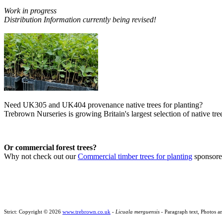
Work in progress
Distribution Information currently being revised!
Need UK305 and UK404 provenance native trees for planting?
Trebrown Nurseries is growing Britain's largest selection of native tree
Or commercial forest trees?
Why not check out our
Commercial timber trees for planting
sponsor
Strict: Copyright © 2026
www.trebrown.co.uk
-
Licuala merguensis
- Paragraph text, Photos a