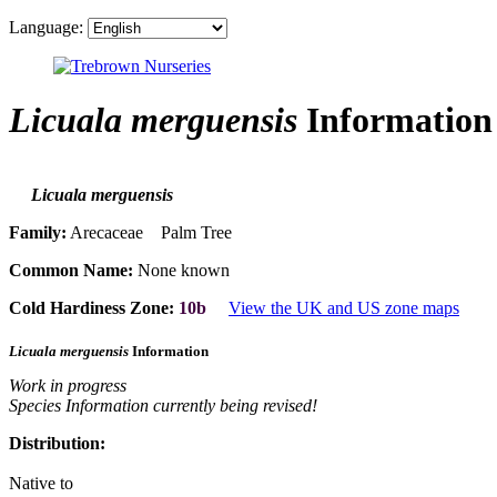
Language:
Licuala merguensis
Information
Licuala merguensis
Family:
Arecaceae Palm Tree
Common Name:
None known
Cold Hardiness Zone:
10b
View the UK and US zone maps
Licuala merguensis
Information
Work in progress
Species Information currently being revised!
Distribution:
Native to