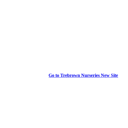
Go to Trebrown Nurseries New Site