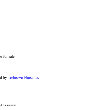
s for sale.
ed by
Trebrown Nurseries
nd Illustrations