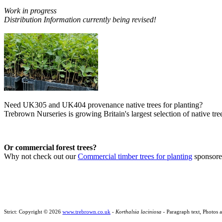
Work in progress
Distribution Information currently being revised!
Need UK305 and UK404 provenance native trees for planting?
Trebrown Nurseries is growing Britain's largest selection of native tree
Or commercial forest trees?
Why not check out our
Commercial timber trees for planting
sponsor
Strict: Copyright © 2026
www.trebrown.co.uk
-
Korthalsia laciniosa
- Paragraph text, Photos 