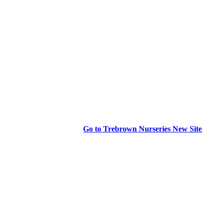
Go to Trebrown Nurseries New Site