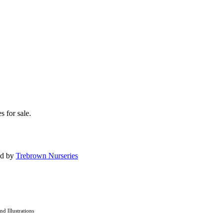
s for sale.
ed by
Trebrown Nurseries
and Illustrations