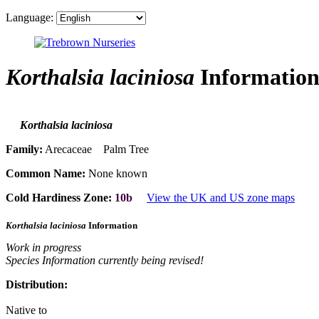
Language:
Korthalsia laciniosa
Informatio
Korthalsia laciniosa
Family:
Arecaceae Palm Tree
Common Name:
None known
Cold Hardiness Zone:
10b
View the UK and US zone maps
Korthalsia laciniosa
Information
Work in progress
Species Information currently being revised!
Distribution:
Native to