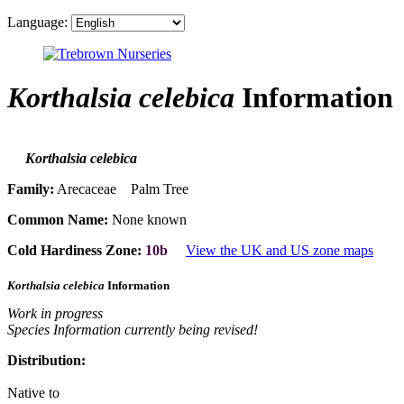
Language:
Korthalsia celebica
Information
Korthalsia celebica
Family:
Arecaceae Palm Tree
Common Name:
None known
Cold Hardiness Zone:
10b
View the UK and US zone maps
Korthalsia celebica
Information
Work in progress
Species Information currently being revised!
Distribution:
Native to