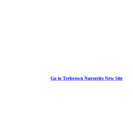
Go to Trebrown Nurseries New Site