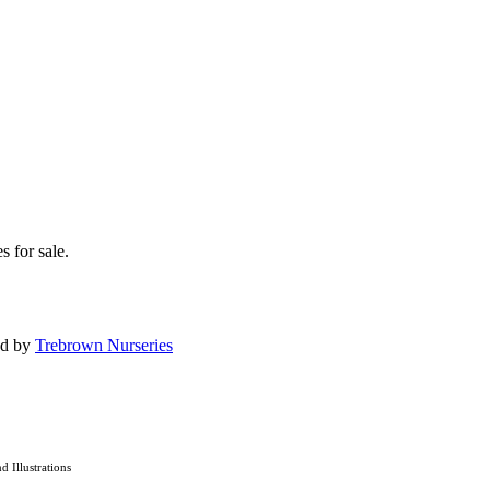
s for sale.
ed by
Trebrown Nurseries
nd Illustrations