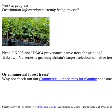
Work in progress
Distribution Information currently being revised!
Need UK305 and UK404 provenance native trees for planting?
Trebrown Nurseries is growing Britain's largest selection of native tree
Or commercial forest trees?
Why not check out our
Commercial timber trees for planting
sponsor
Strict: Copyright © 2026
www.trebrown.co.uk
-
Korthalsia celebica
- Paragraph text, Photos a