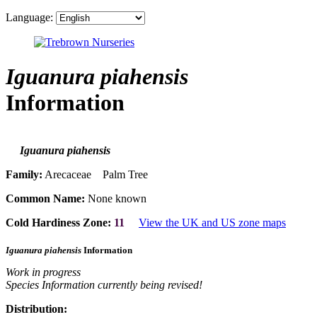
Language:
Iguanura piahensis
Information
Iguanura piahensis
Family:
Arecaceae Palm Tree
Common Name:
None known
Cold Hardiness Zone:
11
View the UK and US zone maps
Iguanura piahensis
Information
Work in progress
Species Information currently being revised!
Distribution: