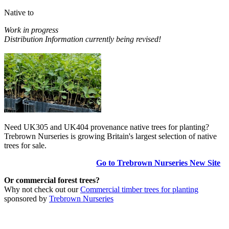
Native to
Work in progress
Distribution Information currently being revised!
Need UK305 and UK404 provenance native trees for planting?
Trebrown Nurseries is growing Britain's largest selection of native
trees for sale.
Go to Trebrown Nurseries New Site
Or commercial forest trees?
Why not check out our
Commercial timber trees for planting
sponsored by
Trebrown Nurseries