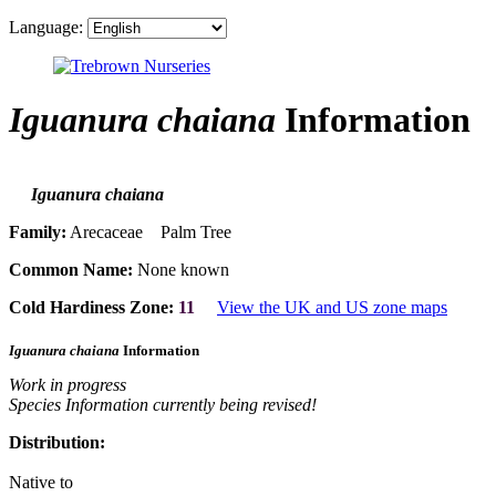
Language:
Iguanura chaiana
Information
Iguanura chaiana
Family:
Arecaceae Palm Tree
Common Name:
None known
Cold Hardiness Zone:
11
View the UK and US zone maps
Iguanura chaiana
Information
Work in progress
Species Information currently being revised!
Distribution:
Native to