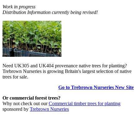
Work in progress
Distribution Information currently being revised!
Need UK305 and UK404 provenance native trees for planting?
Trebrown Nurseries is growing Britain's largest selection of native
trees for sale.
Go to Trebrown Nurseries New Site
Or commercial forest trees?
Why not check out our
Commercial timber trees for planting
sponsored by
Trebrown Nurseries