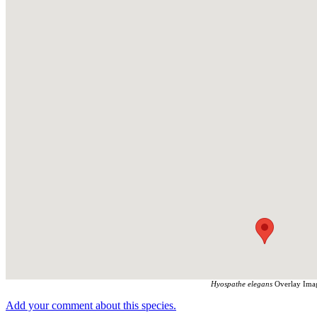
Hyospathe elegans
Overlay Imag
Add your comment about this species.