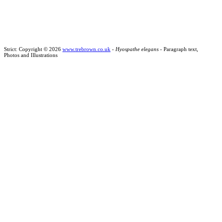
Strict: Copyright © 2026
www.trebrown.co.uk
-
Hyospathe elegans
- Paragraph text,
Photos and Illustrations