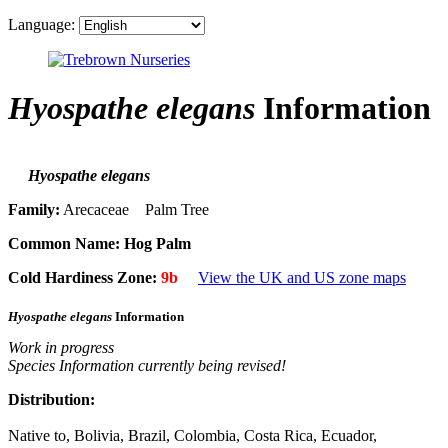
Language:
Hyospathe elegans
Information
Hyospathe elegans
Family:
Arecaceae Palm Tree
Common Name:
Hog Palm
Cold Hardiness Zone:
9b
View the UK and US zone maps
Hyospathe elegans
Information
Work in progress
Species Information currently being revised!
Distribution:
Native to, Bolivia, Brazil, Colombia, Costa Rica, Ecuador,