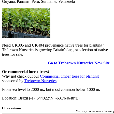
Guyana, Panama, Peru, Suriname, Venezuela
Need UK305 and UK404 provenance native trees for planting?
Trebrown Nurseries is growing Britain's largest selection of native
trees for sale.
Go to Trebrown Nurseries New Site
Or commercial forest trees?
Why not check out our
Commercial timber trees for planting
sponsored by
Trebrown Nurseries
From sea-level to 2000 m., but most common below 1000 m.
Location: Brazil (-17.644022°N, -63.764648°E)
Observations
Map may not represent the comple