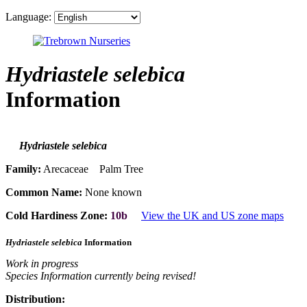
Language:
Hydriastele selebica
Information
Hydriastele selebica
Family:
Arecaceae Palm Tree
Common Name:
None known
Cold Hardiness Zone:
10b
View the UK and US zone maps
Hydriastele selebica
Information
Work in progress
Species Information currently being revised!
Distribution: