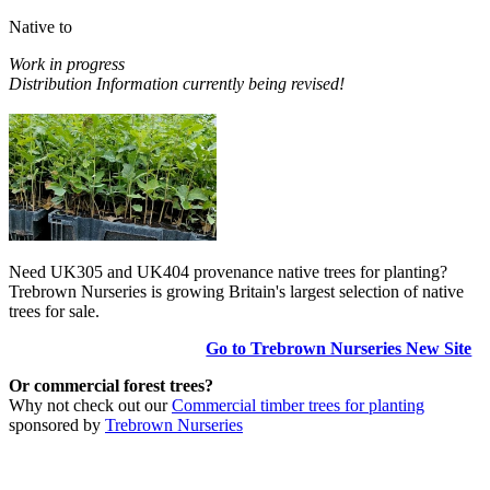
Native to
Work in progress
Distribution Information currently being revised!
Need UK305 and UK404 provenance native trees for planting?
Trebrown Nurseries is growing Britain's largest selection of native
trees for sale.
Go to Trebrown Nurseries New Site
Or commercial forest trees?
Why not check out our
Commercial timber trees for planting
sponsored by
Trebrown Nurseries