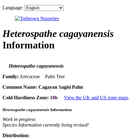
Language:
Heterospathe cagayanensis
Information
Heterospathe cagayanensis
Family:
Arecaceae Palm Tree
Common Name:
Cagayan Sagisi Palm
Cold Hardiness Zone:
10b
View the UK and US zone maps
Heterospathe cagayanensis
Information
Work in progress
Species Information currently being revised!
Distribution: