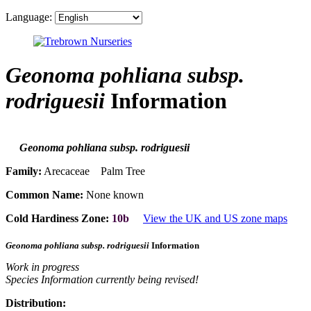
Language:
Geonoma pohliana subsp.
rodriguesii
Information
Geonoma pohliana subsp. rodriguesii
Family:
Arecaceae Palm Tree
Common Name:
None known
Cold Hardiness Zone:
10b
View the UK and US zone maps
Geonoma pohliana subsp. rodriguesii
Information
Work in progress
Species Information currently being revised!
Distribution: