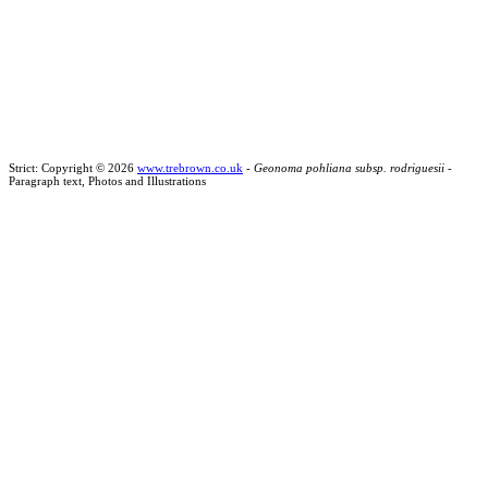
Strict: Copyright © 2026
www.trebrown.co.uk
-
Geonoma pohliana subsp. rodriguesii
-
Paragraph text, Photos and Illustrations