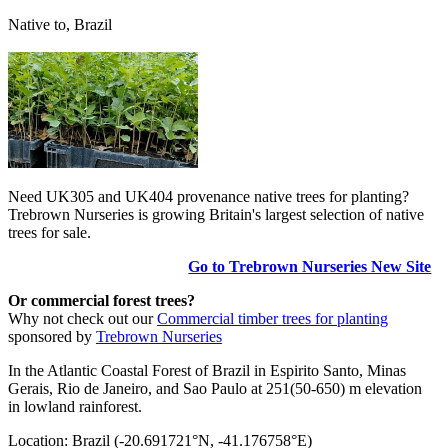
Native to, Brazil
Need UK305 and UK404 provenance native trees for planting?
Trebrown Nurseries is growing Britain's largest selection of native
trees for sale.
Go to Trebrown Nurseries New Site
Or commercial forest trees?
Why not check out our
Commercial timber trees for planting
sponsored by
Trebrown Nurseries
In the Atlantic Coastal Forest of Brazil in Espirito Santo, Minas
Gerais, Rio de Janeiro, and Sao Paulo at 251(50-650) m elevation
in lowland rainforest.
Location: Brazil (-20.691721°N, -41.176758°E)