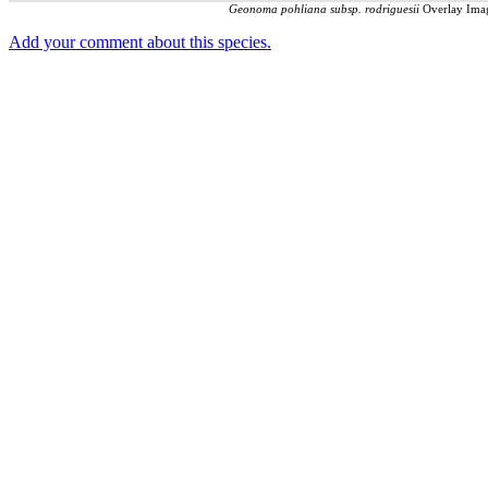
Geonoma pohliana subsp. rodriguesii
Overlay Imag
Add your comment about this species.