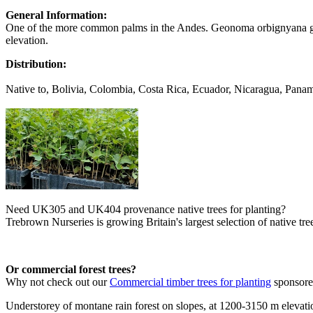
General Information:
One of the more common palms in the Andes. Geonoma orbignyana gro
elevation.
Distribution:
Native to, Bolivia, Colombia, Costa Rica, Ecuador, Nicaragua, Pana
Need UK305 and UK404 provenance native trees for planting?
Trebrown Nurseries is growing Britain's largest selection of native tree
Or commercial forest trees?
Why not check out our
Commercial timber trees for planting
sponsor
Understorey of montane rain forest on slopes, at 1200-3150 m elevati