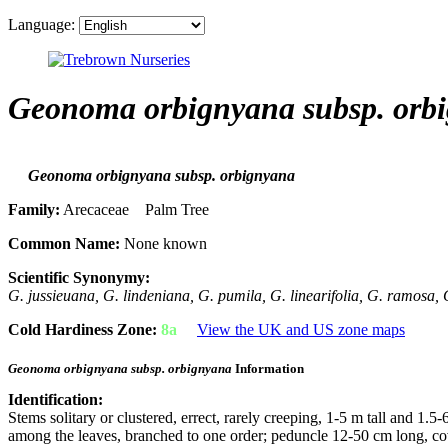
Language:
Geonoma orbignyana subsp. orb
Geonoma orbignyana subsp. orbignyana
Family:
Arecaceae Palm Tree
Common Name:
None known
Scientific Synonymy:
G. jussieuana, G. lindeniana, G. pumila, G. linearifolia, G. ramosa,
Cold Hardiness Zone:
8a
View the UK and US zone maps
Geonoma orbignyana subsp. orbignyana
Information
Identification:
Stems solitary or clustered, errect, rarely creeping, 1-5 m tall and 1.
among the leaves, branched to one order; peduncle 12-50 cm long, c