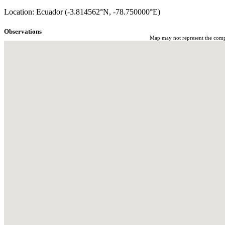
Location: Ecuador (-3.814562°N, -78.750000°E)
Observations
Map may not represent the comple