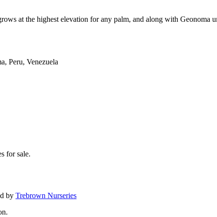
ws at the highest elevation for any palm, and along with Geonoma un
ma, Peru, Venezuela
s for sale.
ed by
Trebrown Nurseries
on.