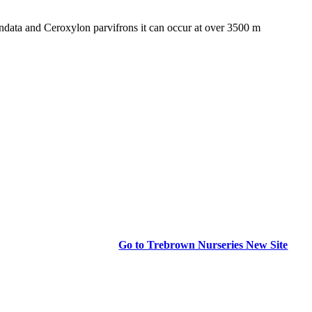
data and Ceroxylon parvifrons it can occur at over 3500 m
Go to Trebrown Nurseries New Site