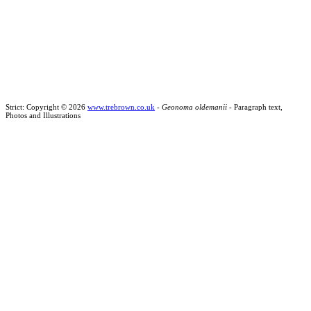
Strict: Copyright © 2026
www.trebrown.co.uk
-
Geonoma oldemanii
- Paragraph text,
Photos and Illustrations