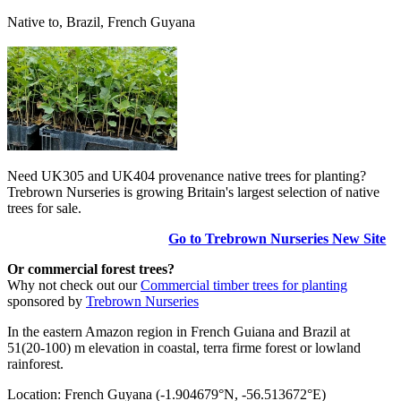
Native to, Brazil, French Guyana
Need UK305 and UK404 provenance native trees for planting?
Trebrown Nurseries is growing Britain's largest selection of native
trees for sale.
Go to Trebrown Nurseries New Site
Or commercial forest trees?
Why not check out our
Commercial timber trees for planting
sponsored by
Trebrown Nurseries
In the eastern Amazon region in French Guiana and Brazil at
51(20-100) m elevation in coastal, terra firme forest or lowland
rainforest.
Location: French Guyana (-1.904679°N, -56.513672°E)