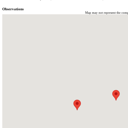
Observations
Map may not represent the comple