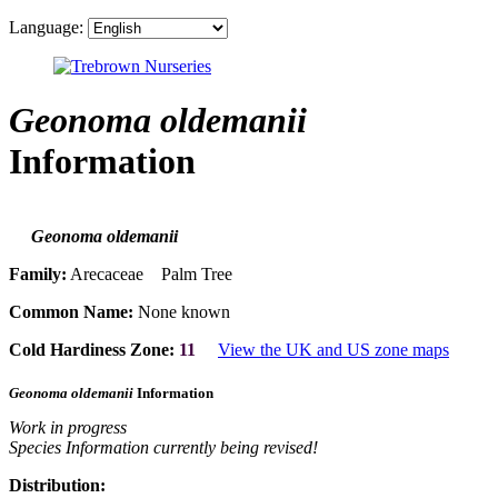
Language:
Geonoma oldemanii
Information
Geonoma oldemanii
Family:
Arecaceae Palm Tree
Common Name:
None known
Cold Hardiness Zone:
11
View the UK and US zone maps
Geonoma oldemanii
Information
Work in progress
Species Information currently being revised!
Distribution: