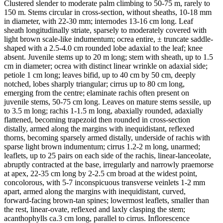
Clustered slender to moderate palm climbing to 50-75 m, rarely to
150 m. Stems circular in cross-section, without sheaths, 10-18 mm
in diameter, with 22-30 mm; internodes 13-16 cm long. Leaf
sheath longitudinally striate, sparsely to moderately covered with
light brown scale-like indumentum; ocrea entire, ± truncate saddle-
shaped with a 2.5-4.0 cm rounded lobe adaxial to the leaf; knee
absent. Juvenile stems up to 20 m long; stem with sheath, up to 1.5
cm in diameter; ocrea with distinct linear wrinkle on adaxial side;
petiole 1 cm long; leaves bifid, up to 40 cm by 50 cm, deeply
notched, lobes sharply triangular; cirrus up to 80 cm long,
emerging from the centre; elaminate rachis often present on
juvenile stems, 50-75 cm long. Leaves on mature stems sessile, up
to 3.5 m long; rachis 1-1.5 m long, abaxially rounded, adaxially
flattened, becoming trapezoid then rounded in cross-section
distally, armed along the margins with inequidistant, reflexed
thorns, becoming sparsely armed distally, underside of rachis with
sparse light brown indumentum; cirrus 1.2-2 m long, unarmed;
leaflets, up to 25 pairs on each side of the rachis, linear-lanceolate,
abruptly contracted at the base, irregularly and narrowly praemorse
at apex, 22-35 cm long by 2-2.5 cm broad at the widest point,
concolorous, with 5-7 inconspicuous transverse veinlets 1-2 mm
apart, armed along the margins with inequidistant, curved,
forward-facing brown-tan spines; lowermost leaflets, smaller than
the rest, linear-ovate, reflexed and laxly clasping the stem;
acanthophylls ca.3 cm long, parallel to cirrus. Inflorescence