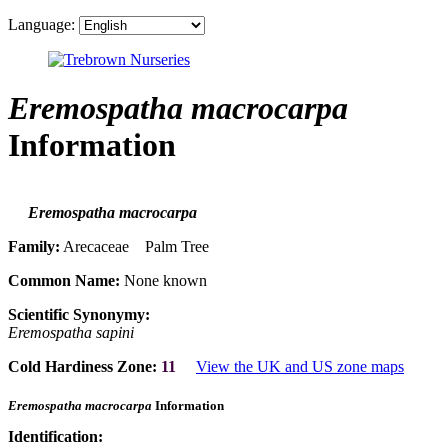
Language:
Eremospatha macrocarpa
Information
Eremospatha macrocarpa
Family:
Arecaceae Palm Tree
Common Name:
None known
Scientific Synonymy:
Eremospatha sapini
Cold Hardiness Zone:
11
View the UK and US zone maps
Eremospatha macrocarpa
Information
Identification: