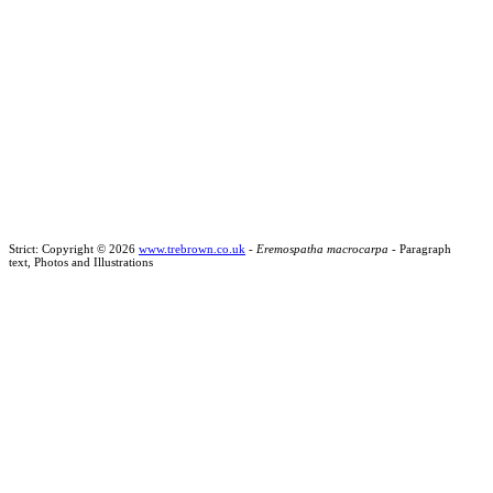
Strict: Copyright © 2026
www.trebrown.co.uk
-
Eremospatha macrocarpa
- Paragraph
text, Photos and Illustrations