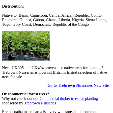
Distribution:
Native to, Benin, Cameroon, Central African Republic, Congo,
Equatorial Guinea, Gabon, Ghana, Liberia, Nigeria, Sierra Leone,
Togo, Ivory Coast, Democratic Republic of the Congo
Need UK305 and UK404 provenance native trees for planting?
Trebrown Nurseries is growing Britain's largest selection of native
trees for sale.
Go to Trebrown Nurseries New Site
Or commercial forest trees?
Why not check out our
Commercial timber trees for planting
sponsored by
Trebrown Nurseries
Eremospatha macrocarpa is a very widespread and common