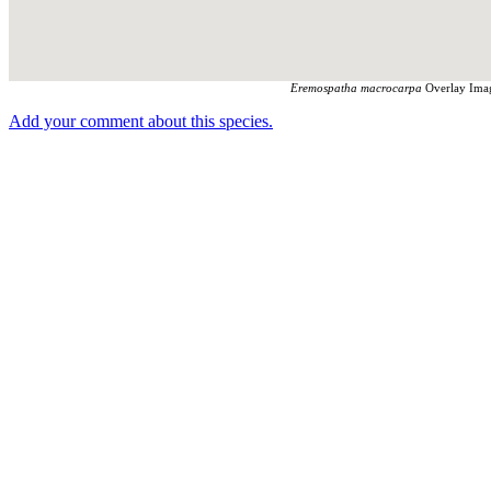
Eremospatha macrocarpa
Overlay Imag
Add your comment about this species.