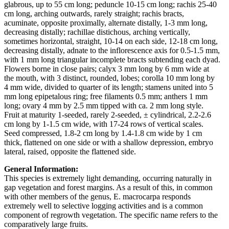
glabrous, up to 55 cm long; peduncle 10-15 cm long; rachis 25-40
cm long, arching outwards, rarely straight; rachis bracts,
acuminate, opposite proximally, alternate distally, 1-3 mm long,
decreasing distally; rachillae distichous, arching vertically,
sometimes horizontal, straight, 10-14 on each side, 12-18 cm long,
decreasing distally, adnate to the inflorescence axis for 0.5-1.5 mm,
with 1 mm long triangular incomplete bracts subtending each dyad.
Flowers borne in close pairs; calyx 3 mm long by 6 mm wide at
the mouth, with 3 distinct, rounded, lobes; corolla 10 mm long by
4 mm wide, divided to quarter of its length; stamens united into 5
mm long epipetalous ring; free filaments 0.5 mm; anthers 1 mm
long; ovary 4 mm by 2.5 mm tipped with ca. 2 mm long style.
Fruit at maturity 1-seeded, rarely 2-seeded, ± cylindrical, 2.2-2.6
cm long by 1-1.5 cm wide, with 17-24 rows of vertical scales.
Seed compressed, 1.8-2 cm long by 1.4-1.8 cm wide by 1 cm
thick, flattened on one side or with a shallow depression, embryo
lateral, raised, opposite the flattened side.
General Information:
This species is extremely light demanding, occurring naturally in
gap vegetation and forest margins. As a result of this, in common
with other members of the genus, E. macrocarpa responds
extremely well to selective logging activities and is a common
component of regrowth vegetation. The specific name refers to the
comparatively large fruits.