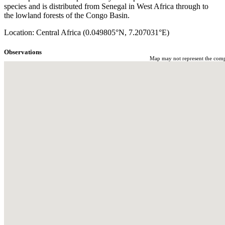
species and is distributed from Senegal in West Africa through to
the lowland forests of the Congo Basin.
Location: Central Africa (0.049805°N, 7.207031°E)
Observations
Map may not represent the comple