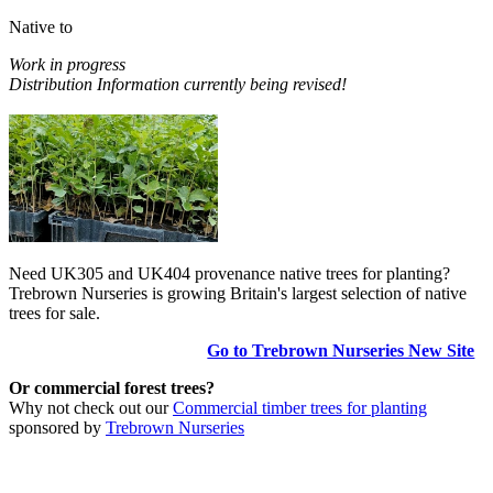
Native to
Work in progress
Distribution Information currently being revised!
Need UK305 and UK404 provenance native trees for planting?
Trebrown Nurseries is growing Britain's largest selection of native
trees for sale.
Go to Trebrown Nurseries New Site
Or commercial forest trees?
Why not check out our
Commercial timber trees for planting
sponsored by
Trebrown Nurseries