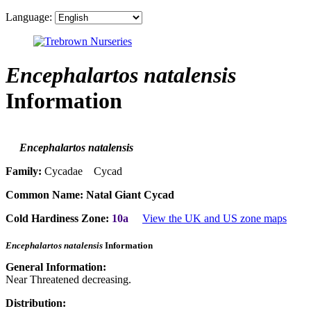
Language:
Encephalartos natalensis
Information
Encephalartos natalensis
Family:
Cycadae Cycad
Common Name:
Natal Giant Cycad
Cold Hardiness Zone:
10a
View the UK and US zone maps
Encephalartos natalensis
Information
General Information:
Near Threatened decreasing.
Distribution: