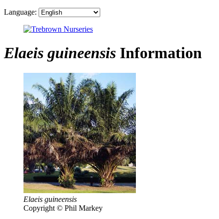
Language:
Elaeis guineensis
Information
Elaeis guineensis
Copyright © Phil Markey