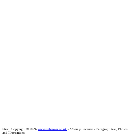
Strict: Copyright © 2026
www.trebrown.co.uk
-
Elaeis guineensis
- Paragraph text, Photos
and Illustrations