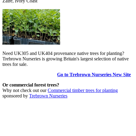
Zaire, Ivory Coast
Need UK305 and UK404 provenance native trees for planting?
Trebrown Nurseries is growing Britain's largest selection of native
trees for sale.
Go to Trebrown Nurseries New Site
Or commercial forest trees?
Why not check out our
Commercial timber trees for planting
sponsored by
Trebrown Nurseries