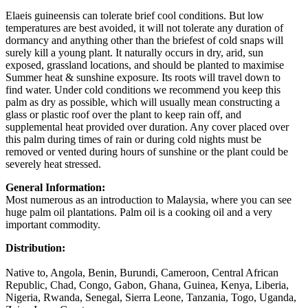
Elaeis guineensis can tolerate brief cool conditions. But low
temperatures are best avoided, it will not tolerate any duration of
dormancy and anything other than the briefest of cold snaps will
surely kill a young plant. It naturally occurs in dry, arid, sun
exposed, grassland locations, and should be planted to maximise
Summer heat & sunshine exposure. Its roots will travel down to
find water. Under cold conditions we recommend you keep this
palm as dry as possible, which will usually mean constructing a
glass or plastic roof over the plant to keep rain off, and
supplemental heat provided over duration. Any cover placed over
this palm during times of rain or during cold nights must be
removed or vented during hours of sunshine or the plant could be
severely heat stressed.
General Information:
Most numerous as an introduction to Malaysia, where you can see
huge palm oil plantations. Palm oil is a cooking oil and a very
important commodity.
Distribution:
Native to, Angola, Benin, Burundi, Cameroon, Central African
Republic, Chad, Congo, Gabon, Ghana, Guinea, Kenya, Liberia,
Nigeria, Rwanda, Senegal, Sierra Leone, Tanzania, Togo, Uganda,