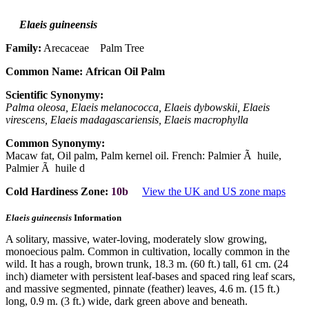
Elaeis guineensis
Family:
Arecaceae Palm Tree
Common Name:
African Oil Palm
Scientific Synonymy:
Palma oleosa, Elaeis melanococca, Elaeis dybowskii, Elaeis
virescens, Elaeis madagascariensis, Elaeis macrophylla
Common Synonymy:
Macaw fat, Oil palm, Palm kernel oil. French: Palmier Ã huile,
Palmier Ã huile d
Cold Hardiness Zone:
10b
View the UK and US zone maps
Elaeis guineensis
Information
A solitary, massive, water-loving, moderately slow growing,
monoecious palm. Common in cultivation, locally common in the
wild. It has a rough, brown trunk, 18.3 m. (60 ft.) tall, 61 cm. (24
inch) diameter with persistent leaf-bases and spaced ring leaf scars,
and massive segmented, pinnate (feather) leaves, 4.6 m. (15 ft.)
long, 0.9 m. (3 ft.) wide, dark green above and beneath.