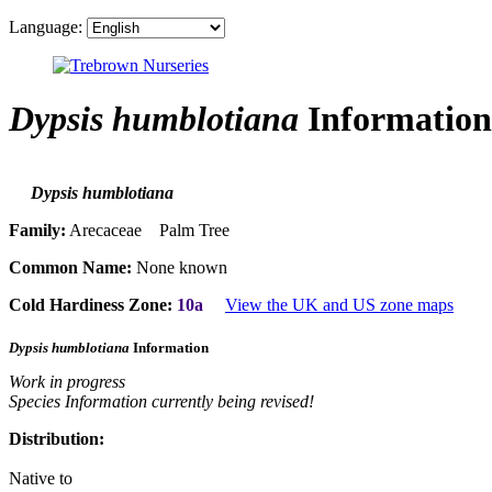
Language:
Dypsis humblotiana
Information
Dypsis humblotiana
Family:
Arecaceae Palm Tree
Common Name:
None known
Cold Hardiness Zone:
10a
View the UK and US zone maps
Dypsis humblotiana
Information
Work in progress
Species Information currently being revised!
Distribution:
Native to