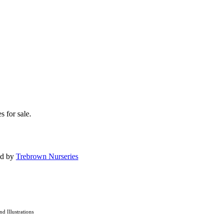
s for sale.
ed by
Trebrown Nurseries
and Illustrations