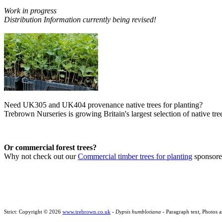
Work in progress
Distribution Information currently being revised!
Need UK305 and UK404 provenance native trees for planting?
Trebrown Nurseries is growing Britain's largest selection of native tree
Or commercial forest trees?
Why not check out our
Commercial timber trees for planting
sponsor
Strict: Copyright © 2026
www.trebrown.co.uk
-
Dypsis humblotiana
- Paragraph text, Photos 