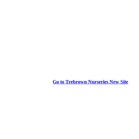
Go to Trebrown Nurseries New Site