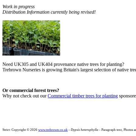
Work in progress
Distribution Information currently being revised!
Need UK305 and UK404 provenance native trees for planting?
Trebrown Nurseries is growing Britain's largest selection of native tree
Or commercial forest trees?
Why not check out our
Commercial timber trees for planting
sponsor
Strict: Copyright © 2026
www.trebrown.co.uk
-
Dypsis heterophylla
- Paragraph text, Photos a