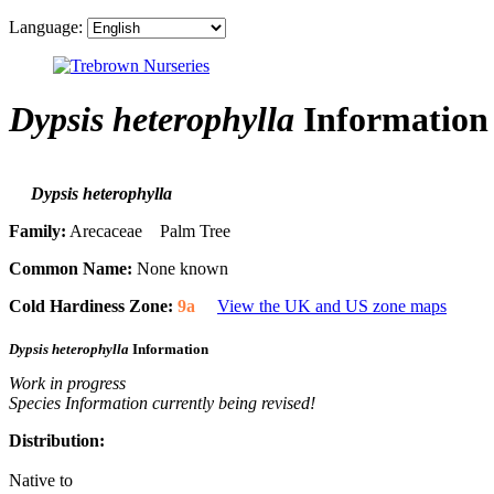
Language:
Dypsis heterophylla
Information
Dypsis heterophylla
Family:
Arecaceae Palm Tree
Common Name:
None known
Cold Hardiness Zone:
9a
View the UK and US zone maps
Dypsis heterophylla
Information
Work in progress
Species Information currently being revised!
Distribution:
Native to