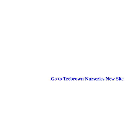
Go to Trebrown Nurseries New Site