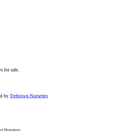
s for sale.
ed by
Trebrown Nurseries
nd Illustrations