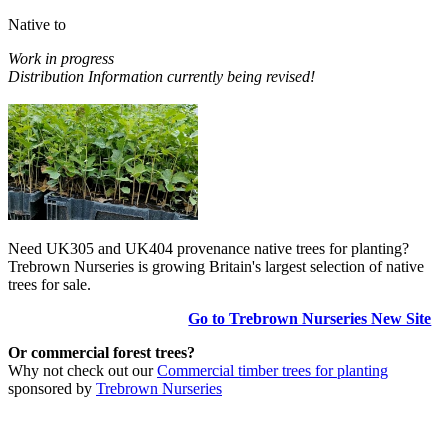
Native to
Work in progress
Distribution Information currently being revised!
Need UK305 and UK404 provenance native trees for planting?
Trebrown Nurseries is growing Britain's largest selection of native
trees for sale.
Go to Trebrown Nurseries New Site
Or commercial forest trees?
Why not check out our
Commercial timber trees for planting
sponsored by
Trebrown Nurseries