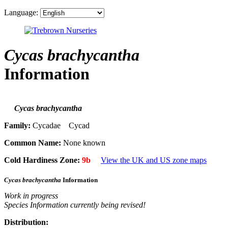
Language:
Cycas brachycantha
Information
Cycas brachycantha
Family:
Cycadae Cycad
Common Name:
None known
Cold Hardiness Zone:
9b
View the UK and US zone maps
Cycas brachycantha
Information
Work in progress
Species Information currently being revised!
Distribution: