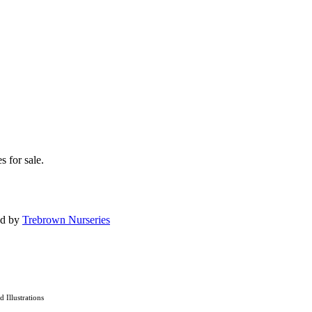
s for sale.
ed by
Trebrown Nurseries
nd Illustrations