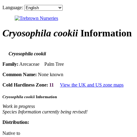
Language:
Cryosophila cookii
Information
Cryosophila cookii
Family:
Arecaceae Palm Tree
Common Name:
None known
Cold Hardiness Zone:
11
View the UK and US zone maps
Cryosophila cookii
Information
Work in progress
Species Information currently being revised!
Distribution:
Native to