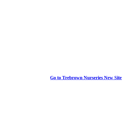
Go to Trebrown Nurseries New Site