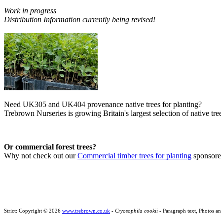
Work in progress
Distribution Information currently being revised!
Need UK305 and UK404 provenance native trees for planting?
Trebrown Nurseries is growing Britain's largest selection of native tree
Or commercial forest trees?
Why not check out our
Commercial timber trees for planting
sponsor
Strict: Copyright © 2026
www.trebrown.co.uk
-
Cryosophila cookii
- Paragraph text, Photos a