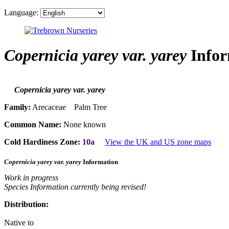
Language:
Copernicia yarey var. yarey
Infor
Copernicia yarey var. yarey
Family:
Arecaceae Palm Tree
Common Name:
None known
Cold Hardiness Zone:
10a
View the UK and US zone maps
Copernicia yarey var. yarey
Information
Work in progress
Species Information currently being revised!
Distribution:
Native to