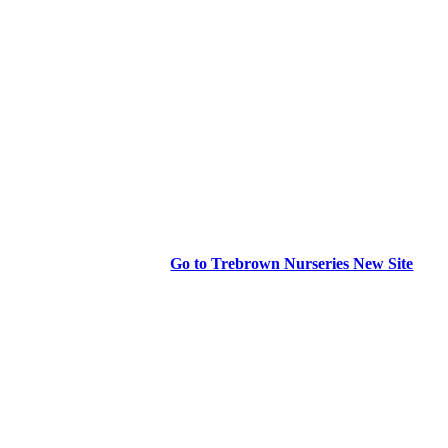
Go to Trebrown Nurseries New Site