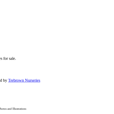
s for sale.
ed by
Trebrown Nurseries
Photos and Illustrations