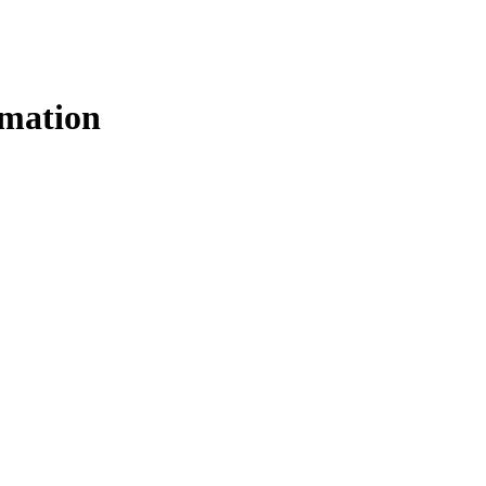
mation