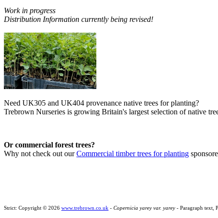
Work in progress
Distribution Information currently being revised!
Need UK305 and UK404 provenance native trees for planting?
Trebrown Nurseries is growing Britain's largest selection of native tree
Or commercial forest trees?
Why not check out our
Commercial timber trees for planting
sponsor
Strict: Copyright © 2026
www.trebrown.co.uk
-
Copernicia yarey var. yarey
- Paragraph text, 