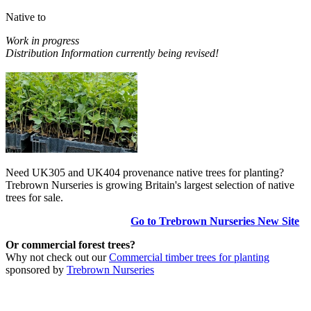
Native to
Work in progress
Distribution Information currently being revised!
Need UK305 and UK404 provenance native trees for planting?
Trebrown Nurseries is growing Britain's largest selection of native
trees for sale.
Go to Trebrown Nurseries New Site
Or commercial forest trees?
Why not check out our
Commercial timber trees for planting
sponsored by
Trebrown Nurseries