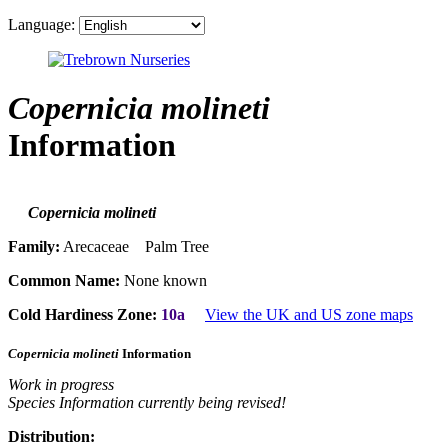
Language:
Copernicia molineti
Information
Copernicia molineti
Family:
Arecaceae Palm Tree
Common Name:
None known
Cold Hardiness Zone:
10a
View the UK and US zone maps
Copernicia molineti
Information
Work in progress
Species Information currently being revised!
Distribution: