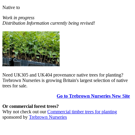
Native to
Work in progress
Distribution Information currently being revised!
Need UK305 and UK404 provenance native trees for planting?
Trebrown Nurseries is growing Britain's largest selection of native
trees for sale.
Go to Trebrown Nurseries New Site
Or commercial forest trees?
Why not check out our
Commercial timber trees for planting
sponsored by
Trebrown Nurseries