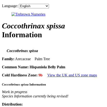
Language:
Coccothrinax spissa
Information
Coccothrinax spissa
Family:
Arecaceae Palm Tree
Common Name:
Hispaniola Belly Palm
Cold Hardiness Zone:
9b
View the UK and US zone maps
Coccothrinax spissa
Information
Work in progress
Species Information currently being revised!
Distribution: