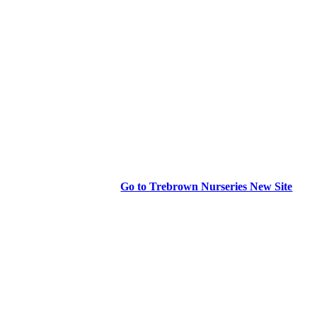
Go to Trebrown Nurseries New Site