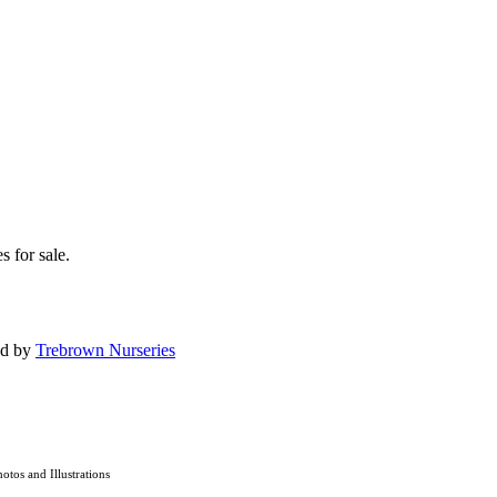
s for sale.
ed by
Trebrown Nurseries
hotos and Illustrations