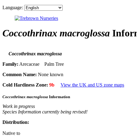
Language:
Coccothrinax macroglossa
Infor
Coccothrinax macroglossa
Family:
Arecaceae Palm Tree
Common Name:
None known
Cold Hardiness Zone:
9b
View the UK and US zone maps
Coccothrinax macroglossa
Information
Work in progress
Species Information currently being revised!
Distribution:
Native to