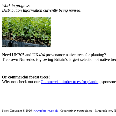
Work in progress
Distribution Information currently being revised!
Need UK305 and UK404 provenance native trees for planting?
Trebrown Nurseries is growing Britain's largest selection of native tree
Or commercial forest trees?
Why not check out our
Commercial timber trees for planting
sponsor
Strict: Copyright © 2026
www.trebrown.co.uk
-
Coccothrinax macroglossa
- Paragraph text, P