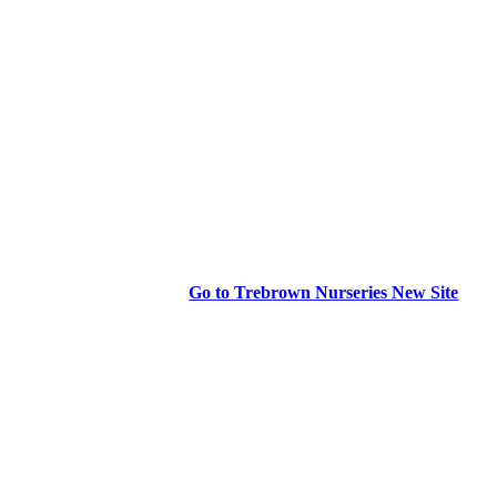
Go to Trebrown Nurseries New Site