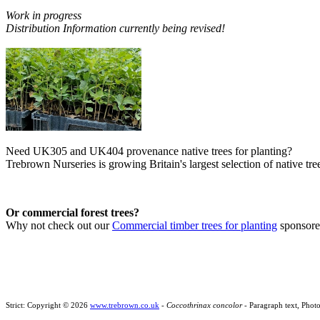
Work in progress
Distribution Information currently being revised!
Need UK305 and UK404 provenance native trees for planting?
Trebrown Nurseries is growing Britain's largest selection of native tree
Or commercial forest trees?
Why not check out our
Commercial timber trees for planting
sponsor
Strict: Copyright © 2026
www.trebrown.co.uk
-
Coccothrinax concolor
- Paragraph text, Phot