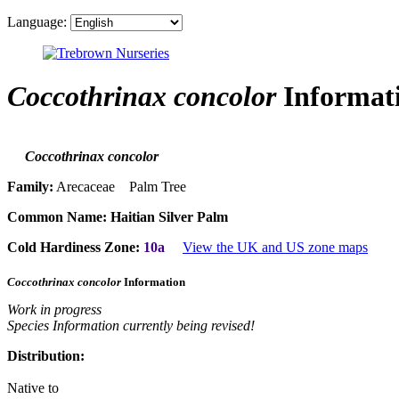
Language:
Coccothrinax concolor
Informat
Coccothrinax concolor
Family:
Arecaceae Palm Tree
Common Name:
Haitian Silver Palm
Cold Hardiness Zone:
10a
View the UK and US zone maps
Coccothrinax concolor
Information
Work in progress
Species Information currently being revised!
Distribution:
Native to