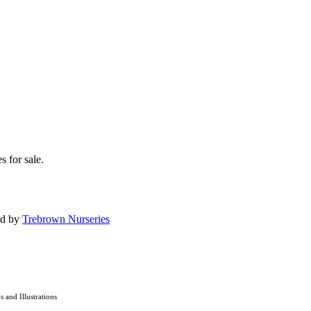
s for sale.
ed by
Trebrown Nurseries
os and Illustrations