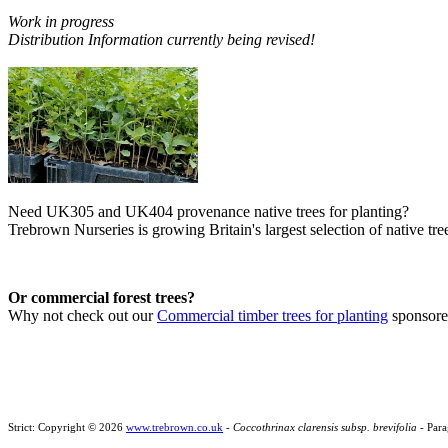
Work in progress
Distribution Information currently being revised!
Need UK305 and UK404 provenance native trees for planting?
Trebrown Nurseries is growing Britain's largest selection of native tree
Or commercial forest trees?
Why not check out our
Commercial timber trees for planting
sponsor
Strict: Copyright © 2026
www.trebrown.co.uk
-
Coccothrinax clarensis subsp. brevifolia
- Para