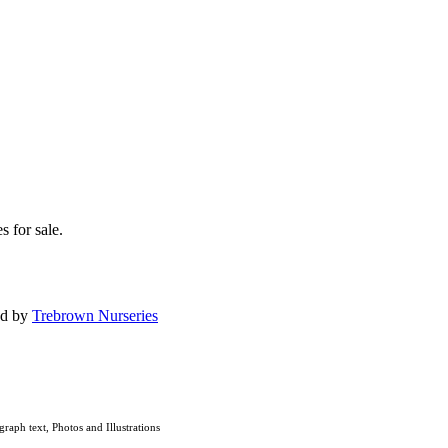
s for sale.
ed by
Trebrown Nurseries
graph text, Photos and Illustrations