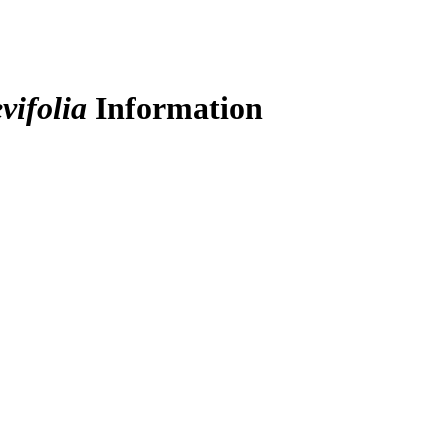
vifolia
Information