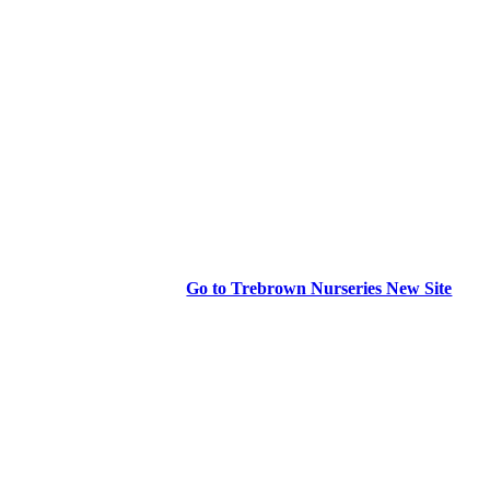
Go to Trebrown Nurseries New Site