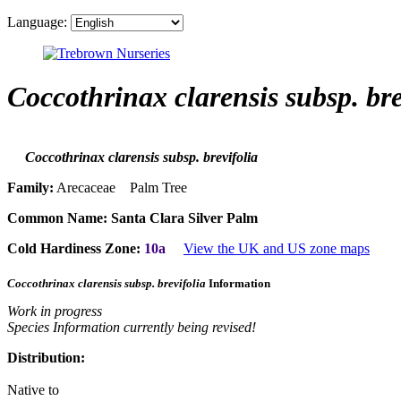
Language:
Coccothrinax clarensis subsp. bre
Coccothrinax clarensis subsp. brevifolia
Family:
Arecaceae Palm Tree
Common Name:
Santa Clara Silver Palm
Cold Hardiness Zone:
10a
View the UK and US zone maps
Coccothrinax clarensis subsp. brevifolia
Information
Work in progress
Species Information currently being revised!
Distribution:
Native to