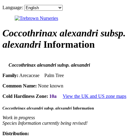
Language:
Coccothrinax alexandri subsp.
alexandri
Information
Coccothrinax alexandri subsp. alexandri
Family:
Arecaceae Palm Tree
Common Name:
None known
Cold Hardiness Zone:
10a
View the UK and US zone maps
Coccothrinax alexandri subsp. alexandri
Information
Work in progress
Species Information currently being revised!
Distribution: