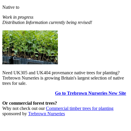
Native to
Work in progress
Distribution Information currently being revised!
Need UK305 and UK404 provenance native trees for planting?
Trebrown Nurseries is growing Britain's largest selection of native
trees for sale.
Go to Trebrown Nurseries New Site
Or commercial forest trees?
Why not check out our
Commercial timber trees for planting
sponsored by
Trebrown Nurseries