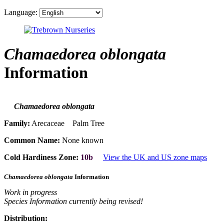
Language:
Chamaedorea oblongata
Information
Chamaedorea oblongata
Family:
Arecaceae Palm Tree
Common Name:
None known
Cold Hardiness Zone:
10b
View the UK and US zone maps
Chamaedorea oblongata
Information
Work in progress
Species Information currently being revised!
Distribution: