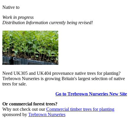
Native to
Work in progress
Distribution Information currently being revised!
Need UK305 and UK404 provenance native trees for planting?
Trebrown Nurseries is growing Britain's largest selection of native
trees for sale.
Go to Trebrown Nurseries New Site
Or commercial forest trees?
Why not check out our
Commercial timber trees for planting
sponsored by
Trebrown Nurseries