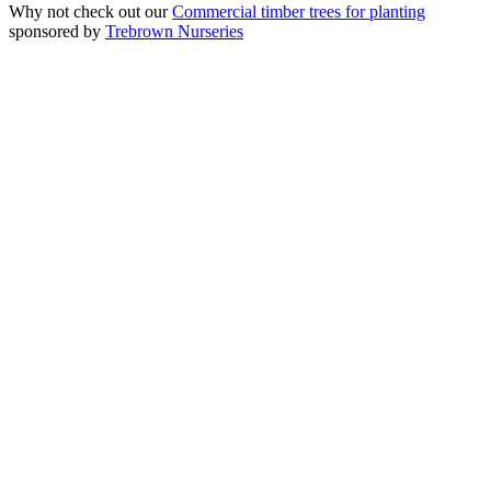
Why not check out our
Commercial timber trees for planting
sponsored by
Trebrown Nurseries