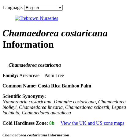
Language:
Chamaedorea costaricana
Information
Chamaedorea costaricana
Family:
Arecaceae Palm Tree
Common Name:
Costa Rica Bamboo Palm
Scientific Synonymy:
Nunnezharia costaricana, Omanthe costaricana, Chamaedorea
biolleyi, Chamaedorea linearia, Chamaedorea seibertii, Legnea
laciniata, Chamaedorea quezalteca
Cold Hardiness Zone:
8b
View the UK and US zone maps
Chamaedorea costaricana
Information