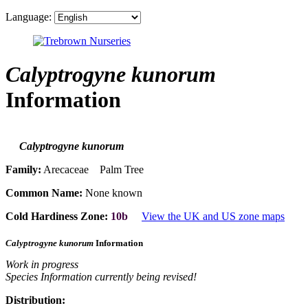
Language:
Calyptrogyne kunorum
Information
Calyptrogyne kunorum
Family:
Arecaceae Palm Tree
Common Name:
None known
Cold Hardiness Zone:
10b
View the UK and US zone maps
Calyptrogyne kunorum
Information
Work in progress
Species Information currently being revised!
Distribution: