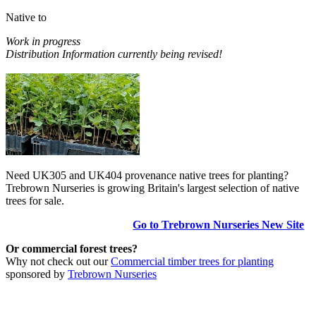
Native to
Work in progress
Distribution Information currently being revised!
Need UK305 and UK404 provenance native trees for planting?
Trebrown Nurseries is growing Britain's largest selection of native
trees for sale.
Go to Trebrown Nurseries New Site
Or commercial forest trees?
Why not check out our
Commercial timber trees for planting
sponsored by
Trebrown Nurseries