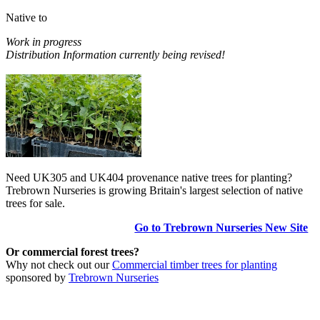
Native to
Work in progress
Distribution Information currently being revised!
Need UK305 and UK404 provenance native trees for planting?
Trebrown Nurseries is growing Britain's largest selection of native
trees for sale.
Go to Trebrown Nurseries New Site
Or commercial forest trees?
Why not check out our
Commercial timber trees for planting
sponsored by
Trebrown Nurseries