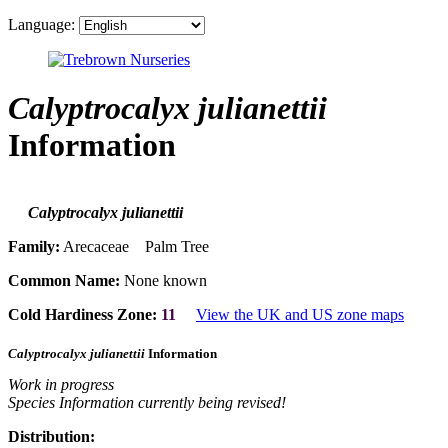
Language:
Calyptrocalyx julianettii
Information
Calyptrocalyx julianettii
Family:
Arecaceae Palm Tree
Common Name:
None known
Cold Hardiness Zone:
11
View the UK and US zone maps
Calyptrocalyx julianettii
Information
Work in progress
Species Information currently being revised!
Distribution: