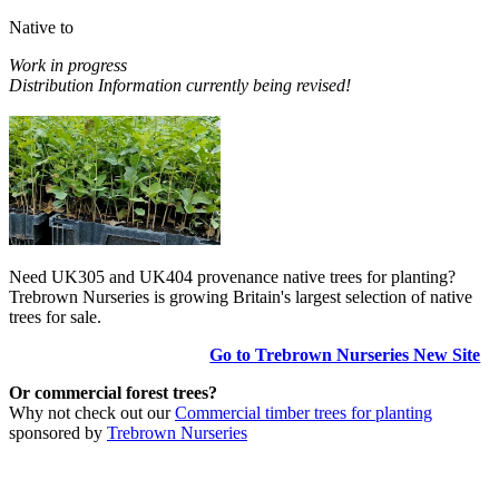
Native to
Work in progress
Distribution Information currently being revised!
Need UK305 and UK404 provenance native trees for planting?
Trebrown Nurseries is growing Britain's largest selection of native
trees for sale.
Go to Trebrown Nurseries New Site
Or commercial forest trees?
Why not check out our
Commercial timber trees for planting
sponsored by
Trebrown Nurseries