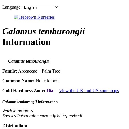
Language:
Calamus temburongii
Information
Calamus temburongii
Family:
Arecaceae Palm Tree
Common Name:
None known
Cold Hardiness Zone:
10a
View the UK and US zone maps
Calamus temburongii
Information
Work in progress
Species Information currently being revised!
Distribution: