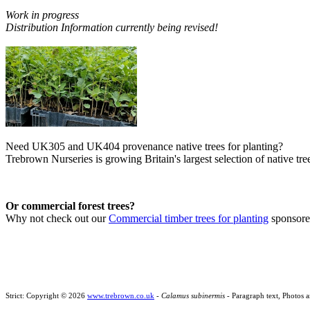
Work in progress
Distribution Information currently being revised!
Need UK305 and UK404 provenance native trees for planting?
Trebrown Nurseries is growing Britain's largest selection of native tree
Or commercial forest trees?
Why not check out our
Commercial timber trees for planting
sponsor
Strict: Copyright © 2026
www.trebrown.co.uk
-
Calamus subinermis
- Paragraph text, Photos 