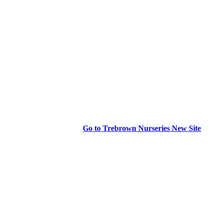
Go to Trebrown Nurseries New Site