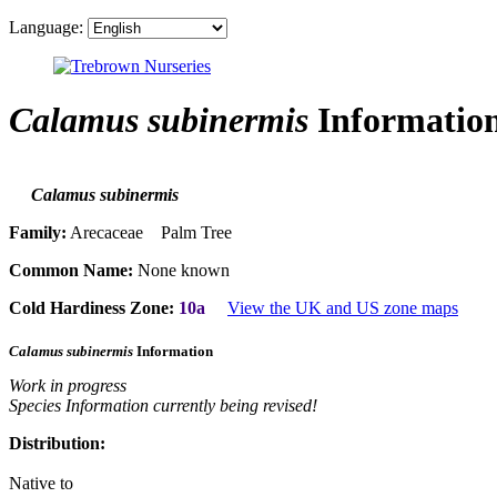
Language:
Calamus subinermis
Informatio
Calamus subinermis
Family:
Arecaceae Palm Tree
Common Name:
None known
Cold Hardiness Zone:
10a
View the UK and US zone maps
Calamus subinermis
Information
Work in progress
Species Information currently being revised!
Distribution:
Native to