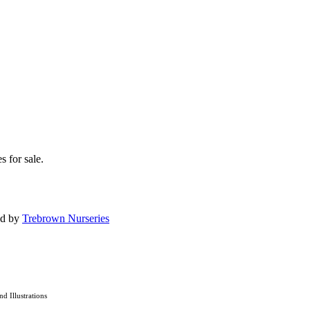
s for sale.
ed by
Trebrown Nurseries
and Illustrations