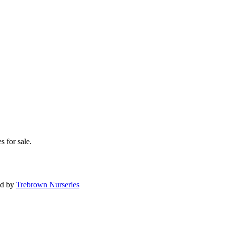
s for sale.
ed by
Trebrown Nurseries