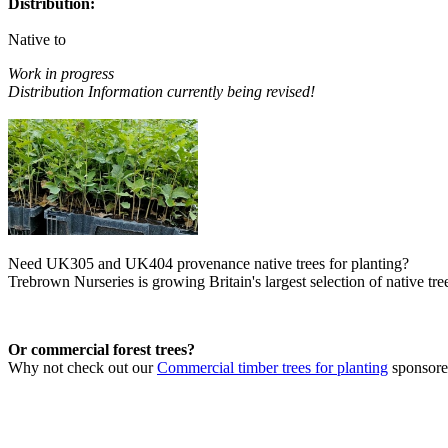
Distribution:
Native to
Work in progress
Distribution Information currently being revised!
Need UK305 and UK404 provenance native trees for planting?
Trebrown Nurseries is growing Britain's largest selection of native tree
Or commercial forest trees?
Why not check out our
Commercial timber trees for planting
sponsor