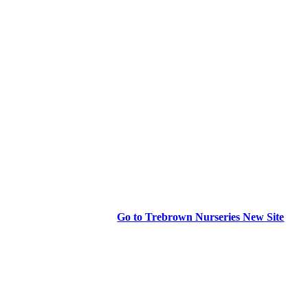
Go to Trebrown Nurseries New Site