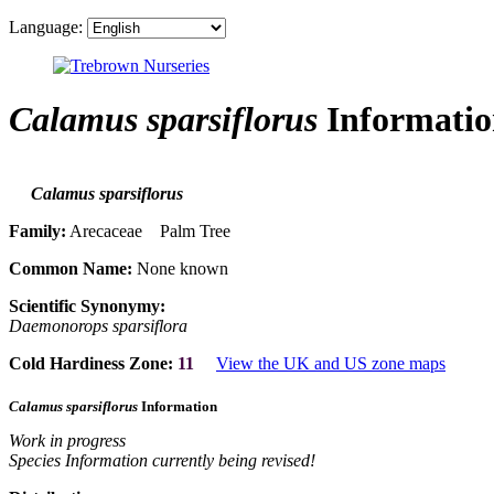
Language:
Calamus sparsiflorus
Informatio
Calamus sparsiflorus
Family:
Arecaceae Palm Tree
Common Name:
None known
Scientific Synonymy:
Daemonorops sparsiflora
Cold Hardiness Zone:
11
View the UK and US zone maps
Calamus sparsiflorus
Information
Work in progress
Species Information currently being revised!